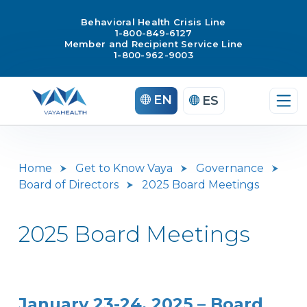
Behavioral Health Crisis Line
1-800-849-6127
Member and Recipient Service Line
1-800-962-9003
Skip
EN
ES
to
content
Home
Get to Know Vaya
Governance
Board of Directors
2025 Board Meetings
2025 Board Meetings
January 23-24, 2025 – Board