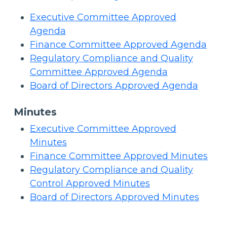
Executive Committee Approved
Agenda
Finance Committee Approved Agenda
Regulatory Compliance and Quality
Committee Approved Agenda
Board of Directors Approved Agenda
Minutes
Executive Committee Approved
Minutes
Finance Committee Approved Minutes
Regulatory Compliance and Quality
Control Approved Minutes
Board of Directors Approved Minutes