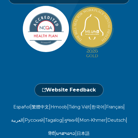
Find a Provider
Careers
Member Privacy Policy
Member Portal
Member and Recipient Service Line
Newsroom
Open 7 a.m. to 6 p.m., Mon. – Sat.
Website Privacy Policy
Take a Health Screening
Locations
1-800-962-9003
Non-Discrimination
Provider Central
Events Calendar
Utilization Management
Fraud, Waste, and Abuse
24 hours a day, 7 days a week
1-866-916-4255
Website Feedback
|
|
|
|
|
|
Español
繁體中文
Hmoob
Tiếng Việt
한국어
Français
|
|
|
|
|
|
العربية
Русский
Tagalog
ગુજરાતી
Mon-Khmer
Deutsch
|
|
हिंदी
ພາສາລາວ
日本語