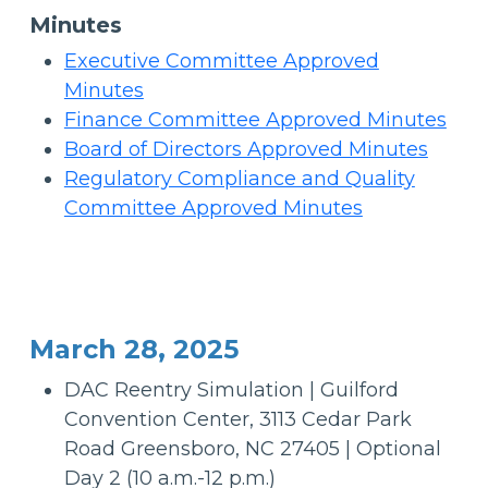
Minutes
Executive Committee Approved
Minutes
Finance Committee Approved Minutes
Board of Directors Approved Minutes
Regulatory Compliance and Quality
Committee Approved Minutes
March 28, 2025
DAC Reentry Simulation | Guilford
Convention Center, 3113 Cedar Park
Road Greensboro, NC 27405 | Optional
Day 2 (10 a.m.-12 p.m.)