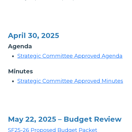
April 30, 2025
Agenda
Strategic Committee Approved Agenda
Minutes
Strategic Committee Approved Minutes
May 22, 2025 – Budget Review
SF25-26 Proposed Budget Packet