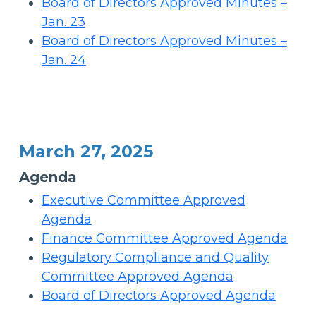
Board of Directors Approved Minutes –
Jan. 23
Board of Directors Approved Minutes –
Jan. 24
March 27, 2025
Agenda
Executive Committee Approved
Agenda
Finance Committee Approved Agenda
Regulatory Compliance and Quality
Committee Approved Agenda
Board of Directors Approved Agenda