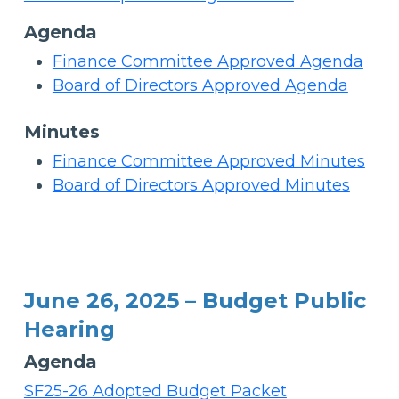
Agenda
Finance Committee Approved Agenda
Board of Directors Approved Agenda
Minutes
Finance Committee Approved Minutes
Board of Directors Approved Minutes
June 26, 2025 – Budget Public
Hearing
Agenda
SF25-26 Adopted Budget Packet