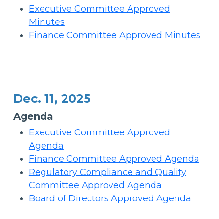
Executive Committee Approved
Minutes
Finance Committee Approved Minutes
Dec. 11, 2025
Agenda
Executive Committee Approved
Agenda
Finance Committee Approved Agenda
Regulatory Compliance and Quality
Committee Approved Agenda
Board of Directors Approved Agenda