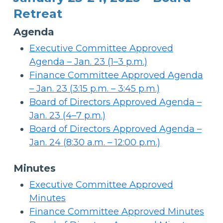
Retreat
Agenda
Executive Committee Approved
Agenda – Jan. 23 (1–3 p.m.)
Finance Committee Approved Agenda
– Jan. 23 (3:15 p.m. – 3:45 p.m.)
Board of Directors Approved Agenda –
Jan. 23 (4–7 p.m.)
Board of Directors Approved Agenda –
Jan. 24 (8:30 a.m. – 12:00 p.m.)
Minutes
Executive Committee Approved
Minutes
Finance Committee Approved Minutes