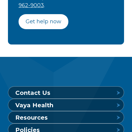
962-9003
.
Get help now
Contact Us
Vaya Health
Behavioral Health Crisis Line
Resources
24 hours a day, 7 days a week
Get to Know Vaya
Policies
1-800-849-6127