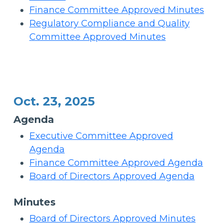
Finance Committee Approved Minutes
Regulatory Compliance and Quality
Committee Approved Minutes
Oct. 23, 2025
Agenda
Executive Committee Approved
Agenda
Finance Committee Approved Agenda
Board of Directors Approved Agenda
Minutes
Board of Directors Approved Minutes