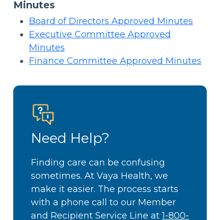
Minutes
Board of Directors Approved Minutes
Executive Committee Approved
Minutes
Finance Committee Approved Minutes
Need Help?
Finding care can be confusing
sometimes. At Vaya Health, we
make it easier. The process starts
with a phone call to our Member
and Recipient Service Line at
1-800-