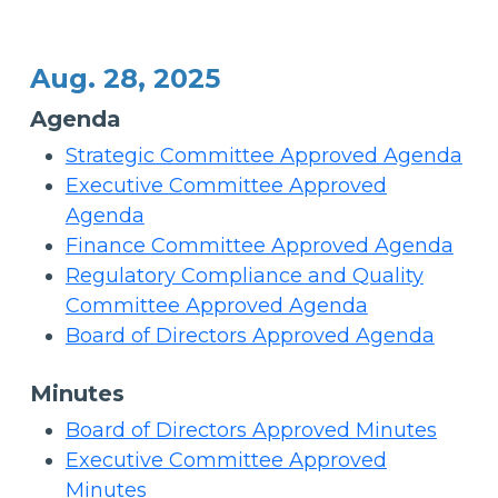
Aug. 28, 2025
Agenda
Strategic Committee Approved Agenda
Executive Committee Approved
Agenda
Finance Committee Approved Agenda
Regulatory Compliance and Quality
Committee Approved Agenda
Board of Directors Approved Agenda
Minutes
Board of Directors Approved Minutes
Executive Committee Approved
Minutes