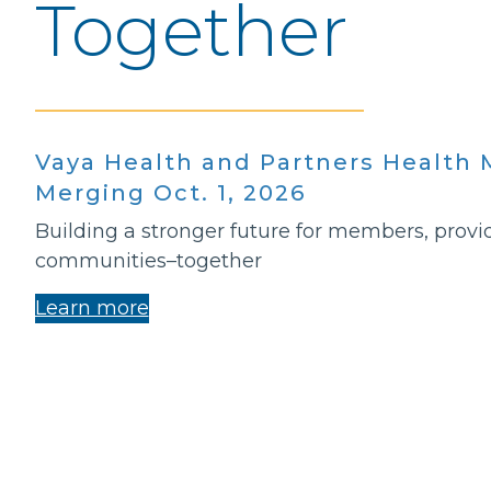
Together
Vaya Health and Partners Healt
Merging Oct. 1, 2026
Building a stronger future for members, provi
communities–together
Learn more