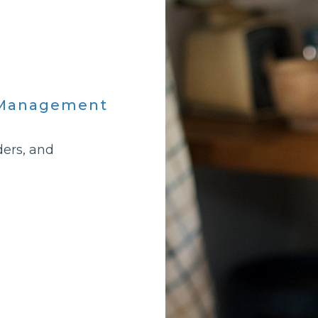
h Management
ders, and