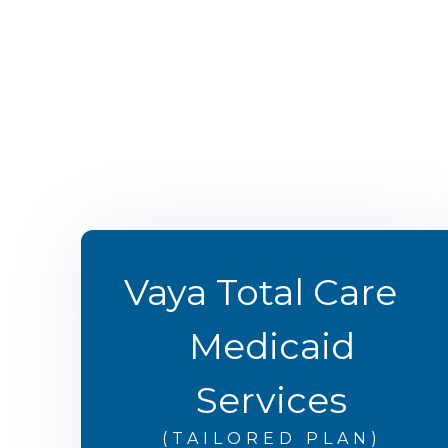
Vaya Total Care
Medicaid
Services
(TAILORED PLAN)