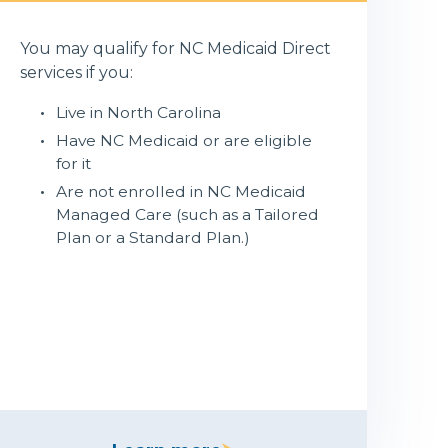
You may qualify for NC Medicaid Direct
services if you:
Live in North Carolina
Have NC Medicaid or are eligible
for it
Are not enrolled in NC Medicaid
Managed Care (such as a Tailored
Plan or a Standard Plan.)