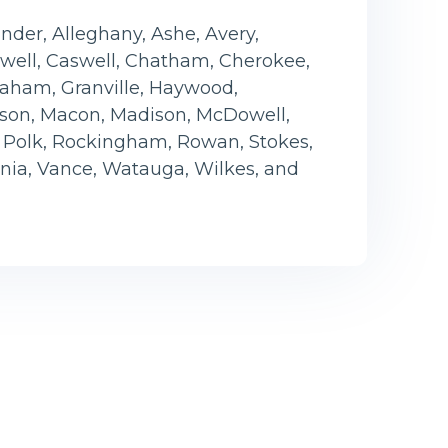
der, Alleghany, Ashe, Avery,
ell, Caswell, Chatham, Cherokee,
Graham, Granville, Haywood,
son, Macon, Madison, McDowell,
, Polk, Rockingham, Rowan, Stokes,
ania, Vance, Watauga, Wilkes, and