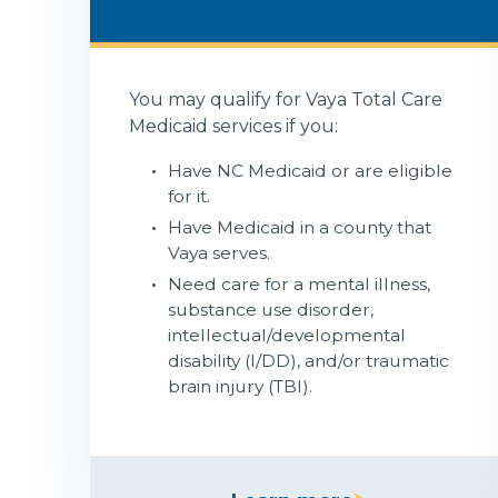
You may qualify for Vaya Total Care
Medicaid services if you:
Have NC Medicaid or are eligible
for it.
Have Medicaid in a county that
Vaya serves.
Need care for a mental illness,
substance use disorder,
intellectual/developmental
disability (I/DD), and/or traumatic
brain injury (TBI).