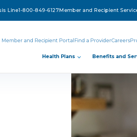
sis Line
1-800-849-6127
Member and Recipient Servic
Member and Recipient Portal
Find a Provider
Careers
Pr
Health Plans
Benefits and Ser