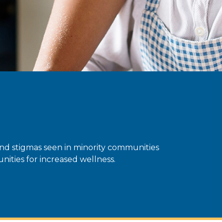
and stigmas seen in minority communities
ities for increased wellness.