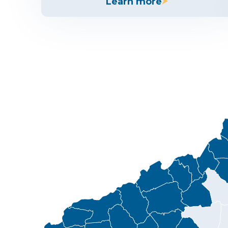
Learn more