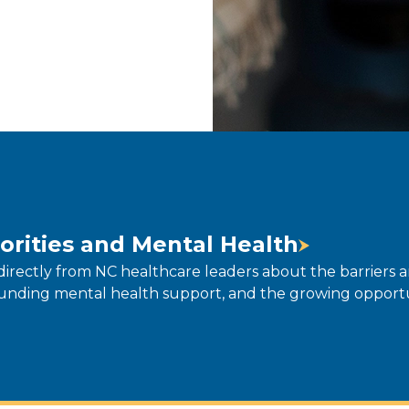
orities and Mental Health
directly from NC healthcare leaders about the barriers 
unding mental health support, and the growing opportun