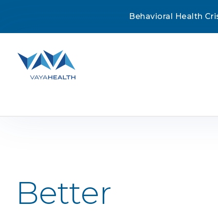
Behavioral Health Cri
Skip
to
content
Better