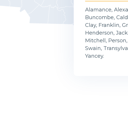
Alamance, Alexan
Buncombe, Caldw
Clay, Franklin, 
Henderson, Jack
Mitchell, Person
Swain, Transylv
Yancey.