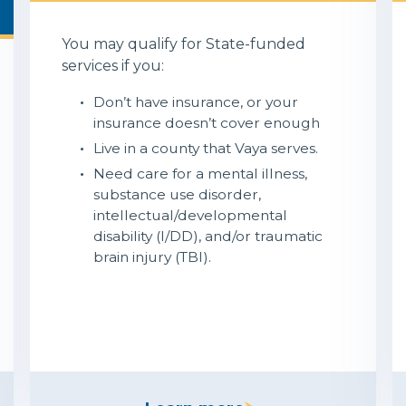
You may qualify for State-funded
services if you:
Don’t have insurance, or your
insurance doesn’t cover enough
Live in a county that Vaya serves.
Need care for a mental illness,
substance use disorder,
intellectual/developmental
disability (I/DD), and/or traumatic
brain injury (TBI).