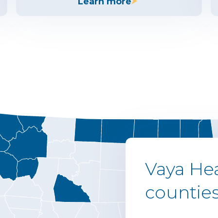
Learn more
Vaya Hea
counties