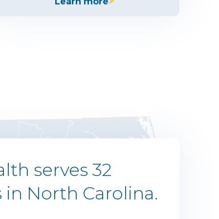
Learn more
lth serves 32
 in North Carolina.