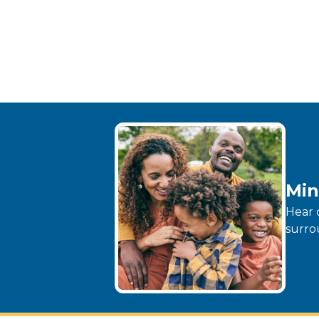
Min
Hear 
surro