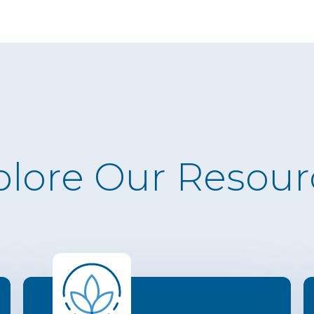
plore Our Resour