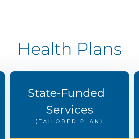
Health Plans
State-Funded
Services
(TAILORED PLAN)