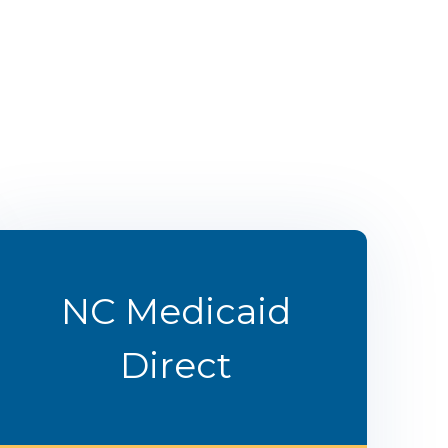
NC Medicaid
Direct