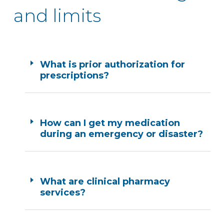
and limits
What is prior authorization for
prescriptions?
How can I get my medication
during an emergency or disaster?
What are clinical pharmacy
services?