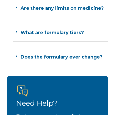
Are there any limits on medicine?
What are formulary tiers?
Does the formulary ever change?
Need Help?