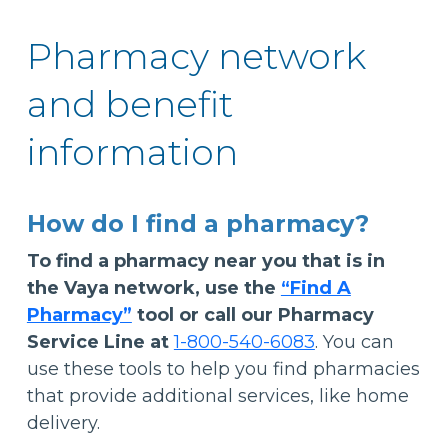
Pharmacy network
and benefit
information
How do I find a pharmacy?
To find a pharmacy near you that is in
the Vaya network, use the
“Find A
Pharmacy”
tool or call our Pharmacy
Service Line at
1-800-540-6083
. You can
use these tools to help you find pharmacies
that provide additional services, like home
delivery.