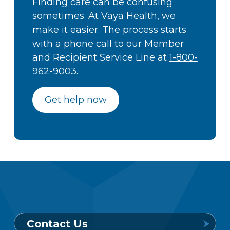
Finding care can be confusing
sometimes. At Vaya Health, we
make it easier. The process starts
with a phone call to our Member
and Recipient Service Line at
1-800-
962-9003
.
Get help now
Contact Us