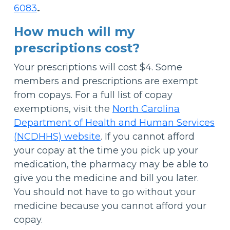
6083
.
How much will my
prescriptions cost?
Your prescriptions will cost $4. Some
members and prescriptions are exempt
from copays. For a full list of copay
exemptions, visit the
North Carolina
Department of Health and Human Services
(NCDHHS) website
. If you cannot afford
your copay at the time you pick up your
medication, the pharmacy may be able to
give you the medicine and bill you later.
You should not have to go without your
medicine because you cannot afford your
copay.