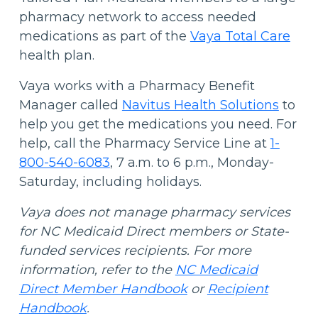
pharmacy network to access needed
medications as part of the
Vaya Total Care
health plan.
Vaya works with a Pharmacy Benefit
Manager called
Navitus Health Solutions
to
help you get the medications you need. For
help, call the Pharmacy Service Line at
1-
800-540-6083
, 7 a.m. to 6 p.m., Monday-
Saturday, including holidays.
Vaya does not manage pharmacy services
for NC Medicaid Direct members or State-
funded services recipients. For more
information, refer to the
NC Medicaid
Direct Member Handbook
or
Recipient
Handbook
.