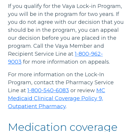
If you qualify for the Vaya Lock-in Program,
you will be in the program for two years. If
you do not agree with our decision that you
should be in the program, you can appeal
our decision before you are placed in the
program. Call the Vaya Member and
Recipient Service Line at
1-800-962-
9003
for more information on appeals.
For more information on the Lock-In
Program, contact the Pharmacy Service
Line at
1-800-540-6083
or review
MC
Medicaid Clinical Coverage Policy 9,
Outpatient Pharmacy
.
Medication coverage