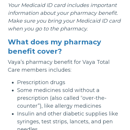
Your Medicaid ID card includes important
information about your pharmacy benefit.
Make sure you bring your Medicaid ID card
when you go to the pharmacy.
What does my pharmacy
benefit cover?
Vaya’s pharmacy benefit for Vaya Total
Care members includes:
Prescription drugs
Some medicines sold without a
prescription (also called “over-the-
counter”), like allergy medicines
Insulin and other diabetic supplies like
syringes, test strips, lancets, and pen
needles