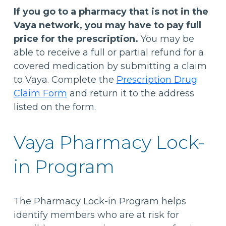
If you go to a pharmacy that is not in the
Vaya network, you may have to pay full
price for the prescription.
You may be
able to receive a full or partial refund for a
covered medication by submitting a claim
to Vaya. Complete the
Prescription Drug
Claim Form
and return it to the address
listed on the form.
Vaya Pharmacy Lock-
in Program
The Pharmacy Lock-in Program helps
identify members who are at risk for