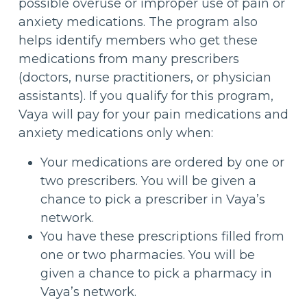
possible overuse or improper use of pain or
anxiety medications. The program also
helps identify members who get these
medications from many prescribers
(doctors, nurse practitioners, or physician
assistants). If you qualify for this program,
Vaya will pay for your pain medications and
anxiety medications only when:
Your medications are ordered by one or
two prescribers. You will be given a
chance to pick a prescriber in Vaya’s
network.
You have these prescriptions filled from
one or two pharmacies. You will be
given a chance to pick a pharmacy in
Vaya’s network.