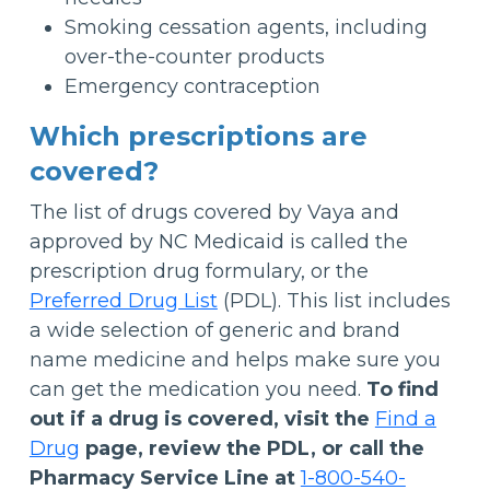
Smoking cessation agents, including
over-the-counter products
Emergency contraception
Which prescriptions are
covered?
The list of drugs covered by Vaya and
approved by NC Medicaid is called the
prescription drug formulary, or the
Preferred Drug List
(PDL). This list includes
a wide selection of generic and brand
name medicine and helps make sure you
can get the medication you need.
To find
out if a drug is covered, visit the
Find a
Drug
page, review the PDL, or call the
Pharmacy Service Line at
1-800-540-