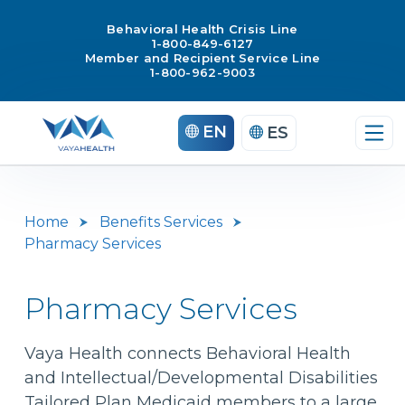
Behavioral Health Crisis Line
1-800-849-6127
Member and Recipient Service Line
1-800-962-9003
Skip
EN
ES
to
content
Home
Benefits Services
Pharmacy Services
Pharmacy Services
Vaya Health connects Behavioral Health
and Intellectual/Developmental Disabilities
Tailored Plan Medicaid members to a large