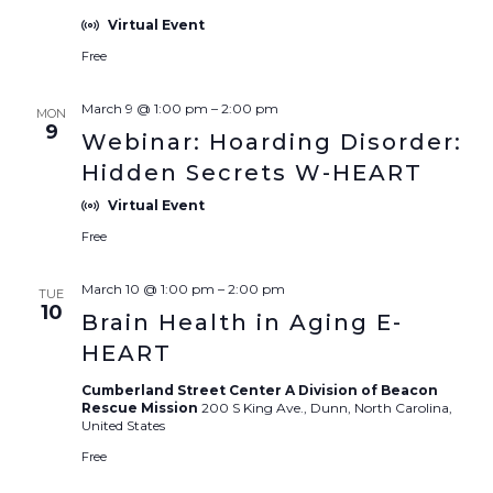
Virtual Event
Free
March 9 @ 1:00 pm
–
2:00 pm
MON
9
Webinar: Hoarding Disorder:
Hidden Secrets W-HEART
Virtual Event
Free
March 10 @ 1:00 pm
–
2:00 pm
TUE
10
Brain Health in Aging E-
HEART
Cumberland Street Center A Division of Beacon
Rescue Mission
200 S King Ave., Dunn, North Carolina,
United States
Free