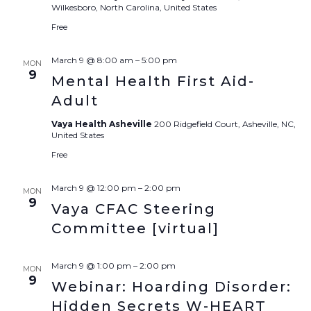
Wilkesboro, North Carolina, United States
Free
March 9 @ 8:00 am
–
5:00 pm
MON
9
Mental Health First Aid-
Adult
Vaya Health Asheville
200 Ridgefield Court, Asheville, NC,
United States
Free
March 9 @ 12:00 pm
–
2:00 pm
MON
9
Vaya CFAC Steering
Committee [virtual]
March 9 @ 1:00 pm
–
2:00 pm
MON
9
Webinar: Hoarding Disorder:
Hidden Secrets W-HEART