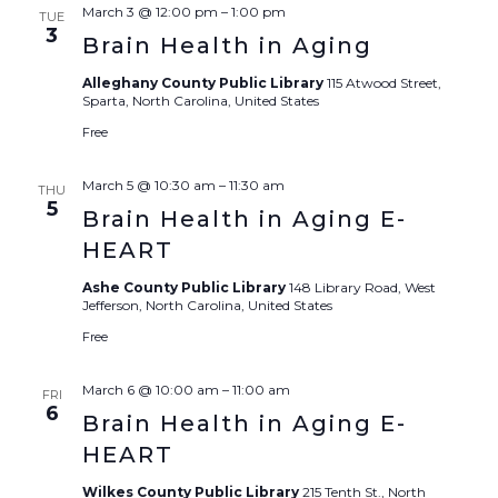
Sear
March 3 @ 12:00 pm
–
1:00 pm
TUE
3
Brain Health in Aging
and
Alleghany County Public Library
115 Atwood Street,
View
Sparta, North Carolina, United States
Free
Navi
March 5 @ 10:30 am
–
11:30 am
THU
5
Brain Health in Aging E-
HEART
Ashe County Public Library
148 Library Road, West
Jefferson, North Carolina, United States
Free
March 6 @ 10:00 am
–
11:00 am
FRI
6
Brain Health in Aging E-
HEART
Wilkes County Public Library
215 Tenth St., North