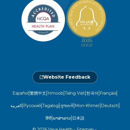
Member Privacy Policy
Member Portal
Member and Recipient Service Line
Newsroom
Open 7 a.m. to 6 p.m., Mon. – Sat.
Website Privacy Policy
Take a Health Screening
Locations
1-800-962-9003
Non-Discrimination
Provider Central
Events Calendar
Utilization Management
Fraud, Waste, and Abuse
24 hours a day, 7 days a week
1-866-916-4255
Website Feedback
|
|
|
|
|
|
Español
繁體中文
Hmoob
Tiếng Việt
한국어
Français
|
|
|
|
|
|
العربية
Русский
Tagalog
ગુજરાતી
Mon-Khmer
Deutsch
|
|
हिंदी
ພາສາລາວ
日本語
© 2026 Vaya Health
•
Sitemap
•