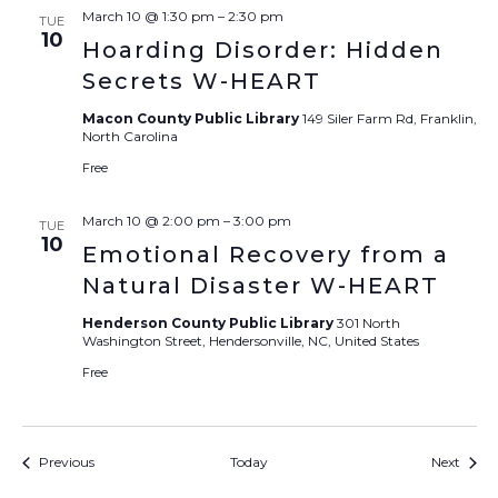
March 10 @ 1:30 pm
–
2:30 pm
TUE
10
Hoarding Disorder: Hidden
Secrets W-HEART
Macon County Public Library
149 Siler Farm Rd, Franklin,
North Carolina
Free
March 10 @ 2:00 pm
–
3:00 pm
TUE
10
Emotional Recovery from a
Natural Disaster W-HEART
Henderson County Public Library
301 North
Washington Street, Hendersonville, NC, United States
Free
Events
Event
Previous
Today
Next