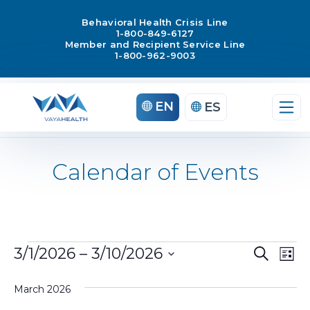
Behavioral Health Crisis Line
1-800-849-6127
Member and Recipient Service Line
1-800-962-9003
EN
ES
Calendar of Events
Ev
3/1/2026
 – 
3/10/2026
Search
Events
List
Select
Vi
Even
March 2026
date.
Na