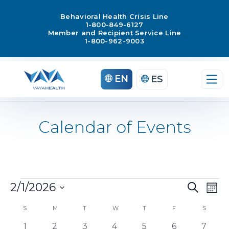
Behavioral Health Crisis Line
1-800-849-6127
Member and Recipient Service Line
1-800-962-9003
EN
ES
Calendar of Events
Ev
2/1/2026
Search
Events
Mont
Select
Vi
Even
S
SUNDAY
M
MONDAY
T
TUESDAY
W
WEDNESDAY
T
THURSDAY
F
FRIDAY
S
SATUR
date.
Na
0
0
0
0
0
0
0
1
2
3
4
5
6
7