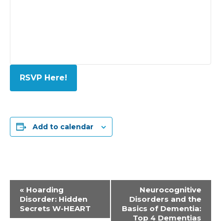
RSVP Here!
Add to calendar
Event
«
Hoarding
Neurocognitive
Disorder: Hidden
Disorders and the
Navigation
Secrets W-HEART
Basics of Dementia:
Top 4 Dementias