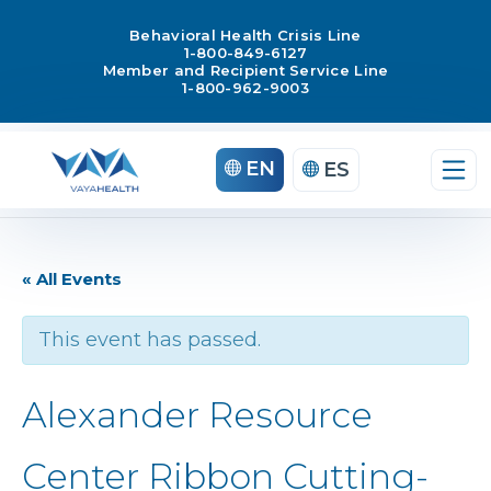
Behavioral Health Crisis Line
1-800-849-6127
Member and Recipient Service Line
1-800-962-9003
EN
ES
« All Events
This event has passed.
Alexander Resource
Center Ribbon Cutting-