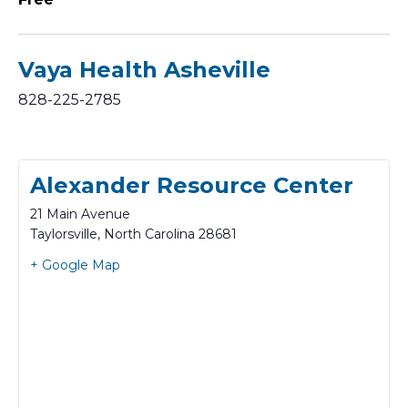
Vaya Health Asheville
828-225-2785
Alexander Resource Center
21 Main Avenue
Taylorsville
,
North Carolina
28681
+ Google Map