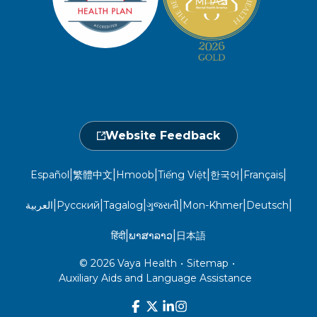
Take a Health Screening
Locations
1-800-962-9003
Non-Discrimination
Provider Central
Events Calendar
Utilization Management
Fraud, Waste, and Abuse
24 hours a day, 7 days a week
1-866-916-4255
Website Feedback
|
|
|
|
|
|
Español
繁體中文
Hmoob
Tiếng Việt
한국어
Français
|
|
|
|
|
|
العربية
Русский
Tagalog
ગુજરાતી
Mon-Khmer
Deutsch
|
|
हिंदी
ພາສາລາວ
日本語
© 2026 Vaya Health
•
Sitemap
•
Auxiliary Aids and Language Assistance