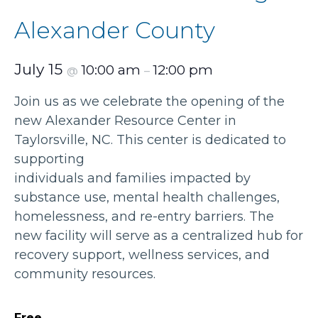
Alexander County
July 15
10:00 am
12:00 pm
@
–
Join us as we celebrate the opening of the
new Alexander Resource Center in
Taylorsville, NC. This center is dedicated to
supporting
individuals and families impacted by
substance use, mental health challenges,
homelessness, and re-entry barriers. The
new facility will serve as a centralized hub for
recovery support, wellness services, and
community resources.
Free