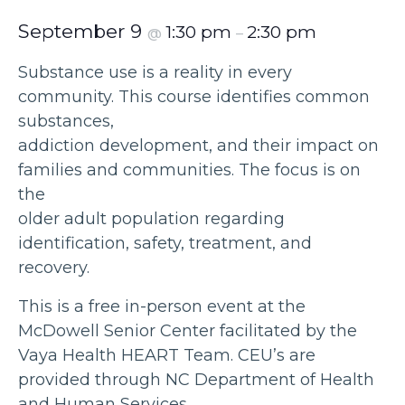
September 9
1:30 pm
2:30 pm
@
–
Substance use is a reality in every
community. This course identifies common
substances,
addiction development, and their impact on
families and communities. The focus is on
the
older adult population regarding
identification, safety, treatment, and
recovery.
This is a free in-person event at the
McDowell Senior Center facilitated by the
Vaya Health HEART Team. CEU’s are
provided through NC Department of Health
and Human Services.