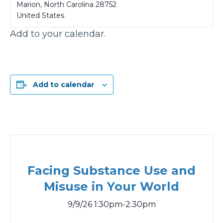
Marion
,
North Carolina
28752
United States
Add to your calendar.
Add to calendar
Facing Substance Use and
Misuse in Your World
9/9/26 1:30pm-2:30pm