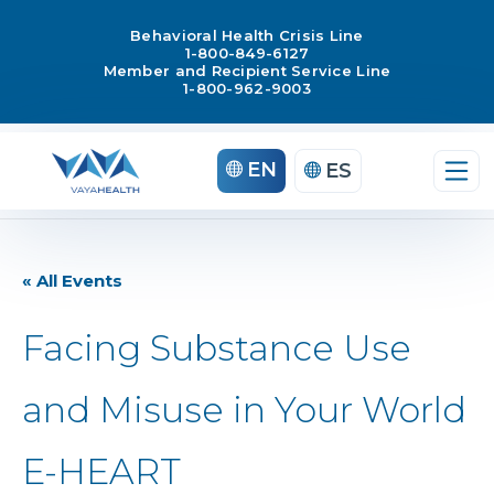
Behavioral Health Crisis Line
1-800-849-6127
Member and Recipient Service Line
1-800-962-9003
EN
ES
« All Events
Facing Substance Use
and Misuse in Your World
E-HEART