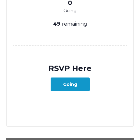
0
Going
49
remaining
RSVP Here
Going