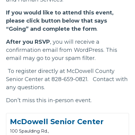
If you would like to attend this event,
please click button below that says
“Going” and complete the form
.
After you RSVP
, you will receive a
confirmation email from WordPress. This
email may go to your spam filter.
To register directly at McDowell County
Senior Center at 828-659-0821. Contact with
any questions.
Don’t miss this in-person event.
McDowell Senior Center
100 Spaulding Rd.,