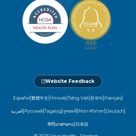
Member Privacy Policy
Member Portal
Member and Recipient Service Line
Newsroom
Open 7 a.m. to 6 p.m., Mon. – Sat.
Website Privacy Policy
Take a Health Screening
Locations
1-800-962-9003
Non-Discrimination
Provider Central
Events Calendar
Utilization Management
Fraud, Waste, and Abuse
24 hours a day, 7 days a week
1-866-916-4255
Website Feedback
|
|
|
|
|
|
Español
繁體中文
Hmoob
Tiếng Việt
한국어
Français
|
|
|
|
|
|
العربية
Русский
Tagalog
ગુજરાતી
Mon-Khmer
Deutsch
|
|
हिंदी
ພາສາລາວ
日本語
© 2026 Vaya Health
•
Sitemap
•