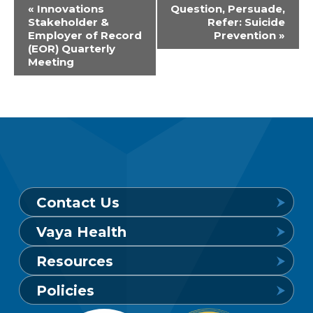
Event
«
Innovations
Question, Persuade,
Stakeholder &
Refer: Suicide
Navigation
Employer of Record
Prevention
»
(EOR) Quarterly
Meeting
Contact Us
Vaya Health
Behavioral Health Crisis Line
Resources
24 hours a day, 7 days a week
Get to Know Vaya
Policies
1-800-849-6127
Find a Provider
Careers