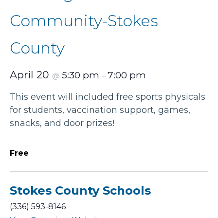
Community-Stokes
County
April 20
5:30 pm
7:00 pm
@
–
This event will included free sports physicals
for students, vaccination support, games,
snacks, and door prizes!
Free
Stokes County Schools
(336) 593-8146