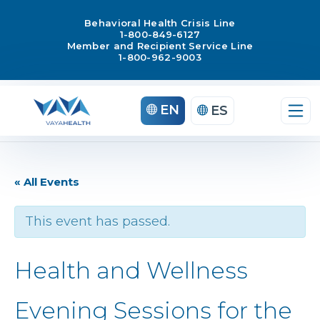
Behavioral Health Crisis Line
1-800-849-6127
Member and Recipient Service Line
1-800-962-9003
EN
ES
« All Events
This event has passed.
Health and Wellness
Evening Sessions for the