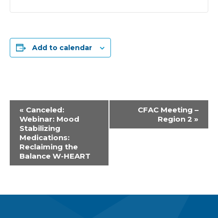
Add to calendar
Event
«
Canceled:
CFAC Meeting –
Webinar: Mood
Region 2
»
Navigation
Stabilizing
Medications:
Reclaiming the
Balance W-HEART