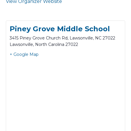
View Organizer Website
Piney Grove Middle School
3415 Piney Grove Church Rd, Lawsonville, NC 27022
Lawsonville
,
North Carolina
27022
+ Google Map