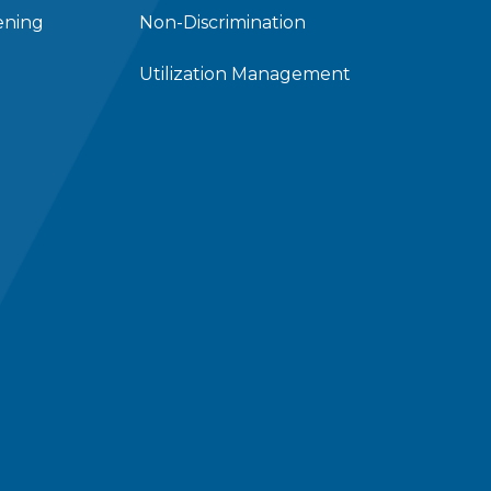
ening
Non-Discrimination
Utilization Management