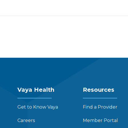
Vaya Health
Resources
Get to Know Vaya
Find a Provider
Careers
Member Portal