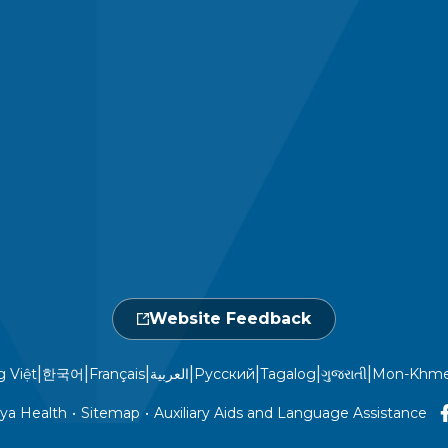
Website Feedback
|
|
|
|
|
|
|
g Việt
한국어
Français
العربية
Русский
Tagalog
ગુજરાતી
Mon-Khme
ya Health
•
Sitemap
•
Auxiliary Aids and Language Assistance