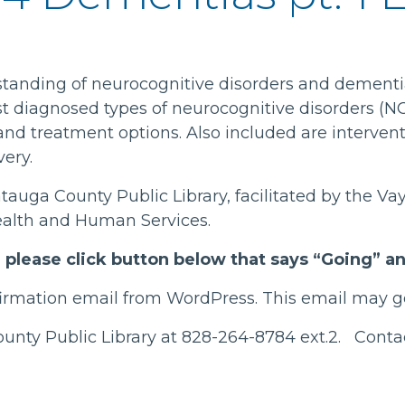
standing of neurocognitive disorders and dementi
st diagnosed types of neurocognitive disorders (N
 and treatment options. Also included are interven
very.
atauga County Public Library, facilitated by the 
alth and Human Services.
t, please click button below that says “Going” 
nfirmation email from WordPress. This email may go
County Public Library at 828-264-8784 ext.2. Cont