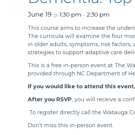
June 19
1:30 pm
2:30 pm
@
–
This course aims to increase the under
The curricula will examine the four mo
in older adults, symptoms, risk factors,
strategies to support adaptive care deli
This is a free in-person event at The W
provided through NC Department of He
If you would like to attend this even
After you RSVP
, you will receive a co
To register directly call the Watauga 
Don’t miss this in-person event.