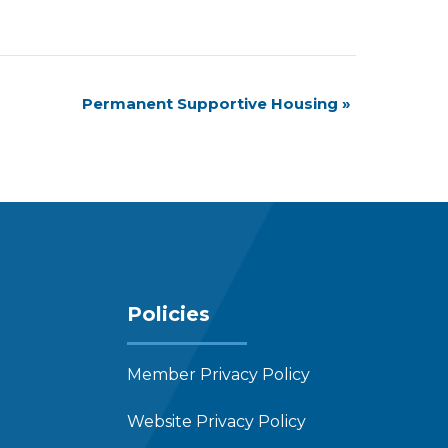
Permanent Supportive Housing
»
Policies
Member Privacy Policy
Website Privacy Policy