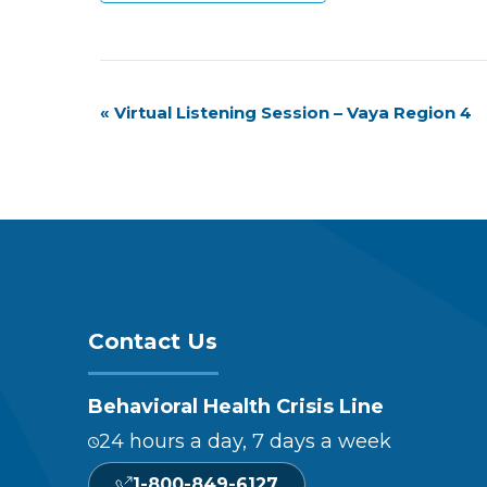
Event
«
Virtual Listening Session – Vaya Region 4
Navigation
Contact Us
Behavioral Health Crisis Line
24 hours a day, 7 days a week
1-800-849-6127