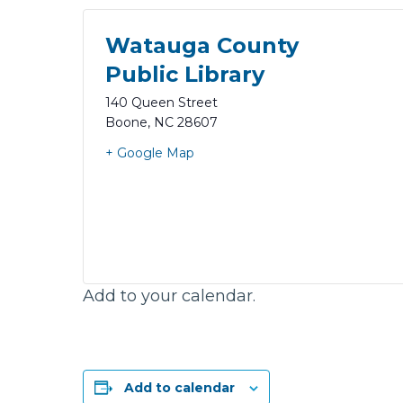
Watauga County
Public Library
140 Queen Street
Boone
,
NC
28607
+ Google Map
Add to your calendar.
Add to calendar