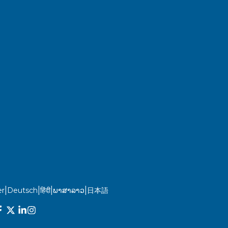
|
|
|
|
r
Deutsch
हिंदी
ພາສາລາວ
日本語