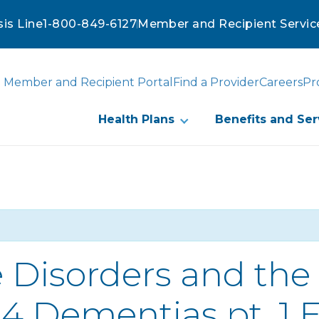
sis Line
1-800-849-6127
Member and Recipient Servic
Member and Recipient Portal
Find a Provider
Careers
Pr
Health Plans
Benefits and Ser
 Disorders and the 
 4 Dementias pt. 1