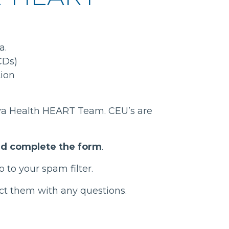
a.
CDs)
tion
Vaya Health HEART Team. CEU’s are
and complete the form
.
 to your spam filter.
act them with any questions.