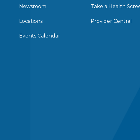
Newsroom
Take a Health Scre
Locations
Provider Central
Events Calendar