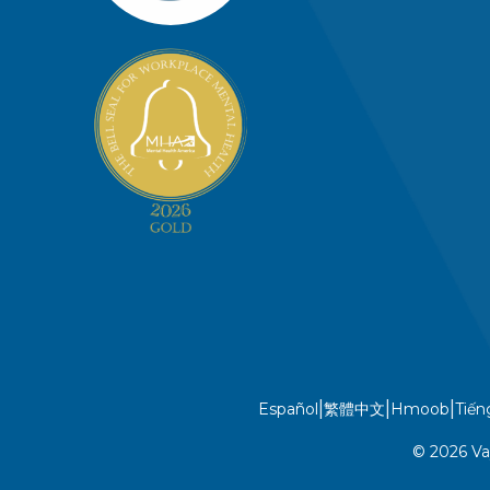
|
|
|
Español
繁體中文
Hmoob
Tiến
© 2026 Va