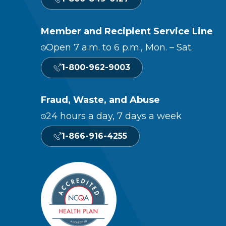
Member and Recipient Service Line
Open 7 a.m. to 6 p.m., Mon. – Sat.
1-800-962-9003
Fraud, Waste, and Abuse
24 hours a day, 7 days a week
1-866-916-4255