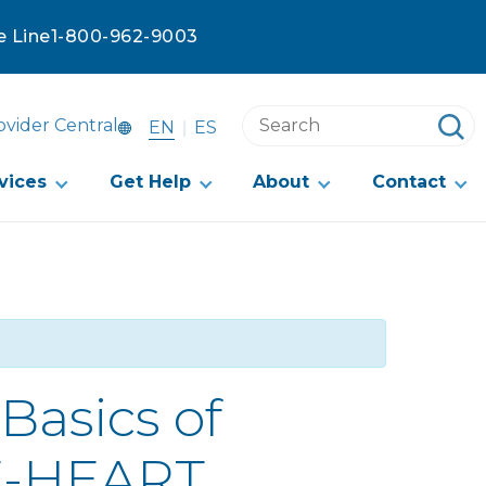
e Line
1-800-962-9003
Search
ovider Central
EN
ES
this
website
vices
Get Help
About
Contact
Basics of
 E-HEART