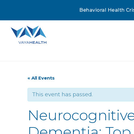
Behavioral Health Cri
« All Events
This event has passed.
Neurocognitive
Dementia: Top