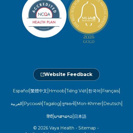
Member Privacy Policy
Member Portal
Member and Recipient Service Line
Newsroom
Open 7 a.m. to 6 p.m., Mon. – Sat.
Website Privacy Policy
Take a Health Screening
Locations
1-800-962-9003
Non-Discrimination
Provider Central
Events Calendar
Utilization Management
Fraud, Waste, and Abuse
24 hours a day, 7 days a week
1-866-916-4255
Website Feedback
|
|
|
|
|
|
Español
繁體中文
Hmoob
Tiếng Việt
한국어
Français
|
|
|
|
|
|
العربية
Русский
Tagalog
ગુજરાતી
Mon-Khmer
Deutsch
|
|
हिंदी
ພາສາລາວ
日本語
© 2026 Vaya Health
•
Sitemap
•