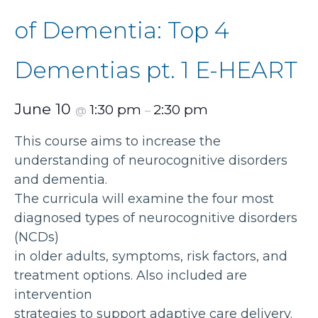
of Dementia: Top 4
Dementias pt. 1 E-HEART
June 10
1:30 pm
2:30 pm
@
–
This course aims to increase the
understanding of neurocognitive disorders
and dementia.
The curricula will examine the four most
diagnosed types of neurocognitive disorders
(NCDs)
in older adults, symptoms, risk factors, and
treatment options. Also included are
intervention
strategies to support adaptive care delivery.