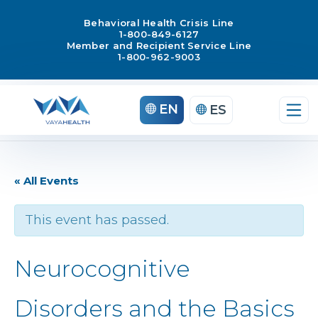
Behavioral Health Crisis Line
1-800-849-6127
Member and Recipient Service Line
1-800-962-9003
EN
ES
« All Events
This event has passed.
Neurocognitive
Disorders and the Basics