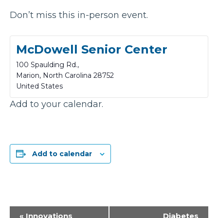
Don’t miss this in-person event.
McDowell Senior Center
100 Spaulding Rd.,
Marion
,
North Carolina
28752
United States
Add to your calendar.
Add to calendar
Event
«
Innovations
Diabetes