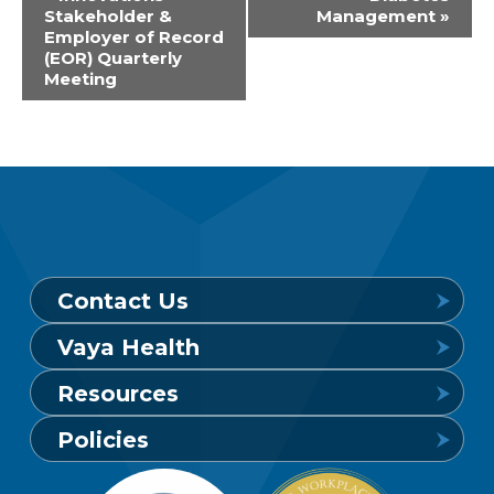
Stakeholder &
Management
»
Navigation
Employer of Record
(EOR) Quarterly
Meeting
Contact Us
Vaya Health
Behavioral Health Crisis Line
Resources
24 hours a day, 7 days a week
Get to Know Vaya
Policies
1-800-849-6127
Find a Provider
Careers