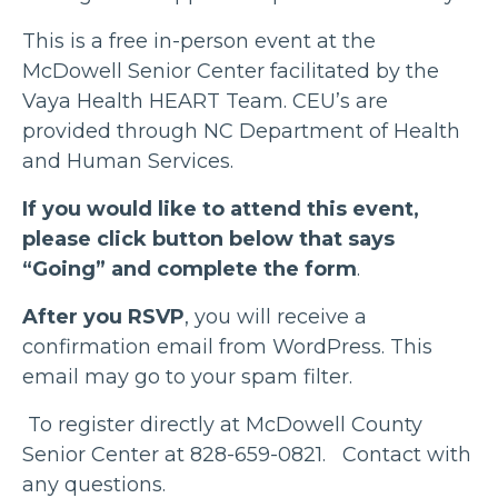
This is a free in-person event at the
McDowell Senior Center facilitated by the
Vaya Health HEART Team. CEU’s are
provided through NC Department of Health
and Human Services.
If you would like to attend this event,
please click button below that says
“Going” and complete the form
.
After you RSVP
, you will receive a
confirmation email from WordPress. This
email may go to your spam filter.
To register directly at McDowell County
Senior Center at 828-659-0821. Contact with
any questions.