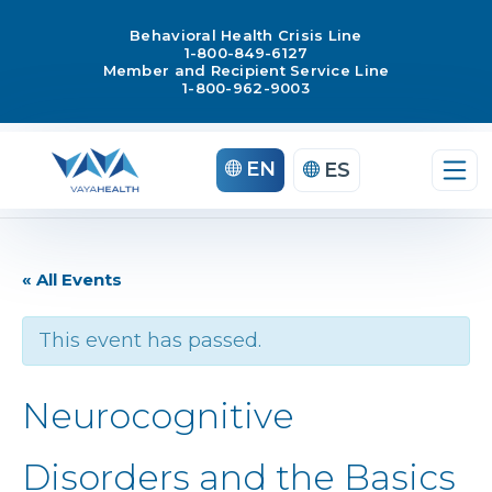
Behavioral Health Crisis Line
1-800-849-6127
Member and Recipient Service Line
1-800-962-9003
EN
ES
« All Events
This event has passed.
Neurocognitive
Disorders and the Basics