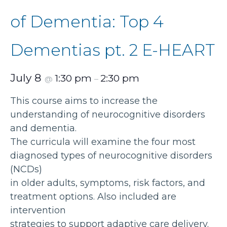
of Dementia: Top 4
Dementias pt. 2 E-HEART
July 8
1:30 pm
2:30 pm
@
–
This course aims to increase the
understanding of neurocognitive disorders
and dementia.
The curricula will examine the four most
diagnosed types of neurocognitive disorders
(NCDs)
in older adults, symptoms, risk factors, and
treatment options. Also included are
intervention
strategies to support adaptive care delivery.