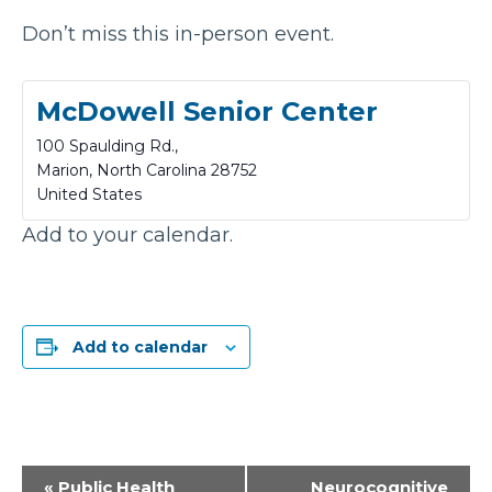
Don’t miss this in-person event.
McDowell Senior Center
100 Spaulding Rd.,
Marion
,
North Carolina
28752
United States
Add to your calendar.
Add to calendar
Event
«
Public Health
Neurocognitive