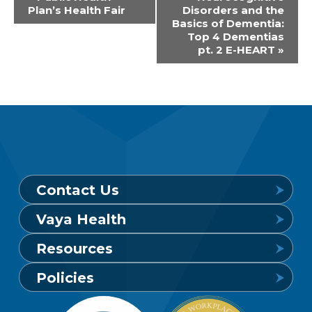
Plan’s Health Fair
Disorders and the
Navigation
Basics of Dementia:
Top 4 Dementias
pt. 2 E-HEART
»
Contact Us
Vaya Health
Behavioral Health Crisis Line
Resources
24 hours a day, 7 days a week
Get to Know Vaya
Policies
1-800-849-6127
Find a Provider
Careers