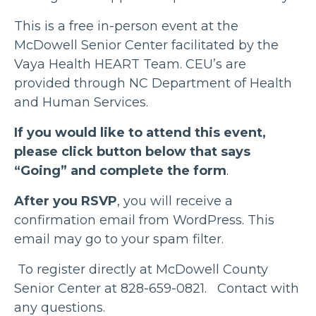
This is a free in-person event at the
McDowell Senior Center facilitated by the
Vaya Health HEART Team. CEU’s are
provided through NC Department of Health
and Human Services.
If you would like to attend this event,
please click button below that says
“Going” and complete the form
.
After you RSVP
, you will receive a
confirmation email from WordPress. This
email may go to your spam filter.
To register directly at McDowell County
Senior Center at 828-659-0821. Contact with
any questions.