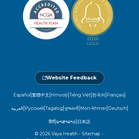
Member Privacy Policy
Member Portal
Member and Recipient Service Line
Newsroom
Open 7 a.m. to 6 p.m., Mon. – Sat.
Website Privacy Policy
Take a Health Screening
Locations
1-800-962-9003
Non-Discrimination
Provider Central
Events Calendar
Utilization Management
Fraud, Waste, and Abuse
24 hours a day, 7 days a week
1-866-916-4255
Website Feedback
|
|
|
|
|
|
Español
繁體中文
Hmoob
Tiếng Việt
한국어
Français
|
|
|
|
|
|
العربية
Русский
Tagalog
ગુજરાતી
Mon-Khmer
Deutsch
|
|
हिंदी
ພາສາລາວ
日本語
© 2026 Vaya Health
•
Sitemap
•