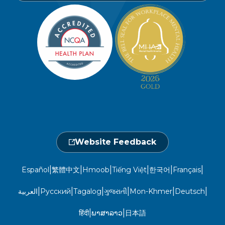
Find a Provider
Careers
Member Privacy Policy
Member Portal
Member and Recipient Service Line
Newsroom
Open 7 a.m. to 6 p.m., Mon. – Sat.
Website Privacy Policy
Take a Health Screening
Locations
1-800-962-9003
Non-Discrimination
Provider Central
Events Calendar
Utilization Management
Fraud, Waste, and Abuse
24 hours a day, 7 days a week
1-866-916-4255
Website Feedback
|
|
|
|
|
|
Español
繁體中文
Hmoob
Tiếng Việt
한국어
Français
|
|
|
|
|
|
العربية
Русский
Tagalog
ગુજરાતી
Mon-Khmer
Deutsch
|
|
हिंदी
ພາສາລາວ
日本語