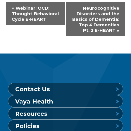
Event
«
Webinar: OCD:
Neurocognitive
Thought-Behavioral
Disorders and the
Navigation
Cycle E-HEART
Basics of Dementia:
Top 4 Dementias
Pt. 2 E-HEART
»
Contact Us
Vaya Health
Behavioral Health Crisis Line
Resources
24 hours a day, 7 days a week
Get to Know Vaya
Policies
1-800-849-6127