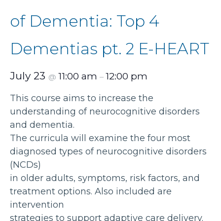
of Dementia: Top 4
Dementias pt. 2 E-HEART
July 23
11:00 am
12:00 pm
@
–
This course aims to increase the
understanding of neurocognitive disorders
and dementia.
The curricula will examine the four most
diagnosed types of neurocognitive disorders
(NCDs)
in older adults, symptoms, risk factors, and
treatment options. Also included are
intervention
strategies to support adaptive care delivery.