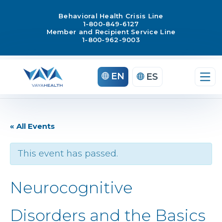
Behavioral Health Crisis Line
1-800-849-6127
Member and Recipient Service Line
1-800-962-9003
EN
ES
« All Events
This event has passed.
Neurocognitive
Disorders and the Basics