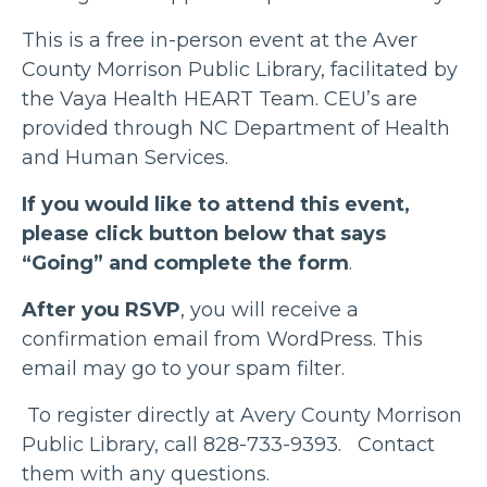
This is a free in-person event at the Aver
County Morrison Public Library, facilitated by
the Vaya Health HEART Team. CEU’s are
provided through NC Department of Health
and Human Services.
If you would like to attend this event,
please click button below that says
“Going” and complete the form
.
After you RSVP
, you will receive a
confirmation email from WordPress. This
email may go to your spam filter.
To register directly at Avery County Morrison
Public Library, call 828-733-9393. Contact
them with any questions.