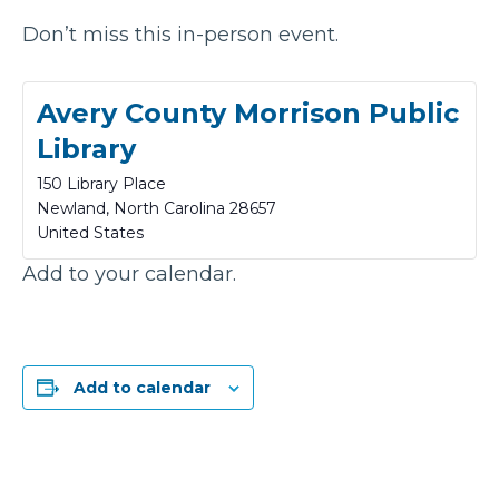
Don’t miss this in-person event.
Avery County Morrison Public
Library
150 Library Place
Newland
,
North Carolina
28657
United States
Add to your calendar.
Add to calendar