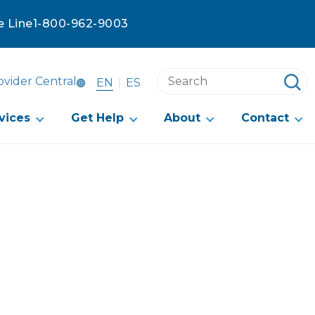
e Line
1-800-962-9003
Search
ovider Central
EN
ES
this
website
vices
Get Help
About
Contact