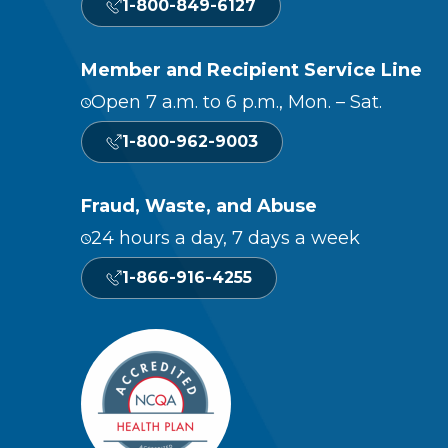
1-800-849-6127
Member and Recipient Service Line
Open 7 a.m. to 6 p.m., Mon. – Sat.
1-800-962-9003
Fraud, Waste, and Abuse
24 hours a day, 7 days a week
1-866-916-4255