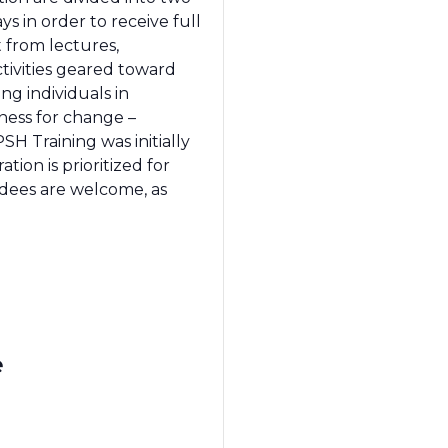
s in order to receive full
t from lectures,
ctivities geared toward
ng individuals in
ness for change –
SH Training was initially
ion is prioritized for
ndees are welcome, as
e