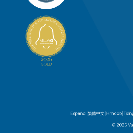
|
|
|
Español
繁體中文
Hmoob
Tiến
© 2026 Va