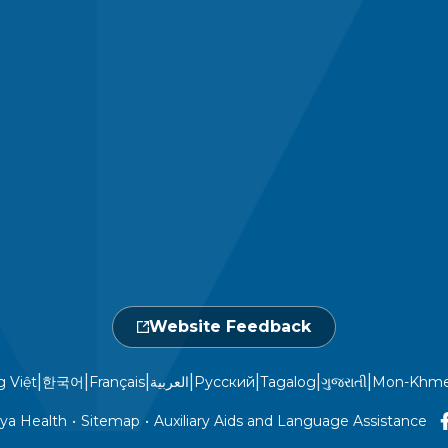
Website Feedback
|
|
|
|
|
|
|
g Việt
한국어
Français
العربية
Русский
Tagalog
ગુજરાતી
Mon-Khme
ya Health
•
Sitemap
•
Auxiliary Aids and Language Assistance