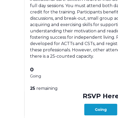
full day sessions. You must attend both day
credit for the training. Participants benefi
discussions, and break-out, small group a
acquiring and exercising skills for supporti
understanding their motivation and readi
fostering success for independent living. P
developed for ACTTs and CSTs, and registrat
these professionals. However, other atte
there is a 25-counted capacity.
0
Going
25
remaining
RSVP Her
Going