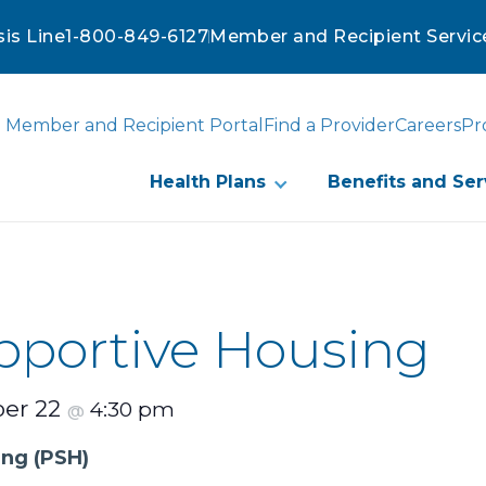
sis Line
1-800-849-6127
Member and Recipient Servic
Member and Recipient Portal
Find a Provider
Careers
Pr
Health Plans
Benefits and Ser
portive Housing
er 22
4:30 pm
@
ing
(PSH)