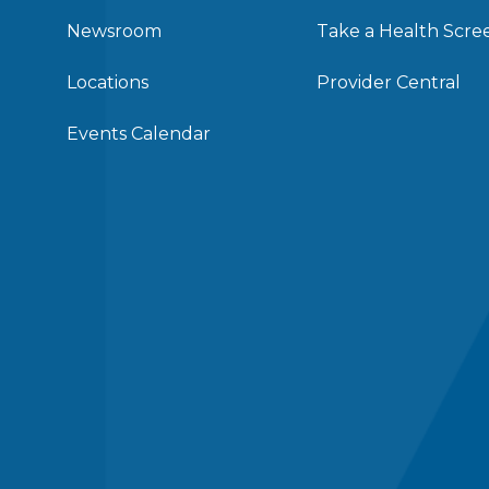
Newsroom
Take a Health Scre
Locations
Provider Central
Events Calendar