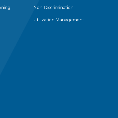
ening
Non-Discrimination
Utilization Management