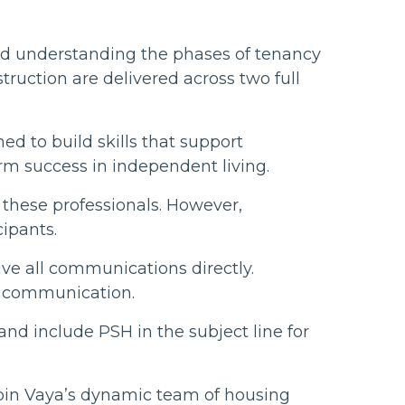
and understanding the phases of tenancy
truction are delivered across two full
ed to build skills that support
rm success in independent living.
r these professionals. However,
ipants.
ive all communications directly.
in communication.
nd include PSH in the subject line for
join Vaya’s dynamic team of housing