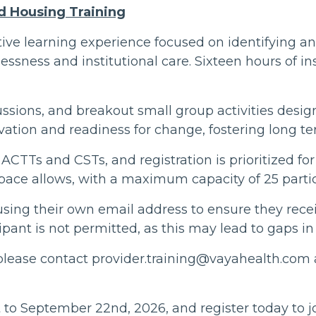
d Housing Training
ctive learning experience focused on identifying 
essness and institutional care. Sixteen hours of ins
ussions, and breakout small group activities design
vation and readiness for change, fostering long te
 ACTTs and CSTs, and registration is prioritized fo
pace allows, with a maximum capacity of 25 partic
 using their own email address to ensure they rece
cipant is not permitted, as this may lead to gaps 
 please contact provider.training@vayahealth.com a
 to September 22nd, 2026, and register today to 