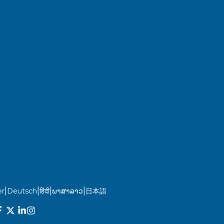
|
|
|
|
r
Deutsch
हिंदी
ພາສາລາວ
日本語