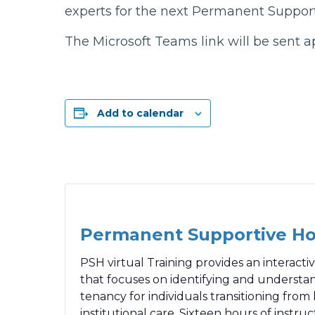
experts for the next Permanent Support
The Microsoft Teams link will be sent a
Add to calendar
Permanent Supportive H
PSH virtual Training provides an interact
that focuses on identifying and understa
tenancy for individuals transitioning fro
institutional care. Sixteen hours of instru