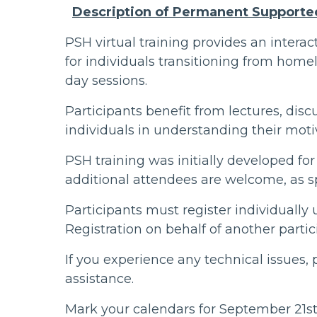
Description of Permanent Supporte
PSH virtual training provides an intera
for individuals transitioning from homel
day sessions.
Participants benefit from lectures, disc
individuals in understanding their moti
PSH training was initially developed for
additional attendees are welcome, as s
Participants must register individually
Registration on behalf of another parti
If you experience any technical issues,
assistance.
Mark your calendars for September 21st