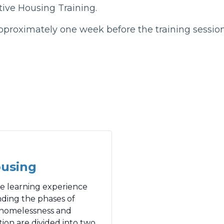
ive Housing Training.
pproximately one week before the training session
ousing
ive learning experience
nding the phases of
m homelessness and
ction are divided into two