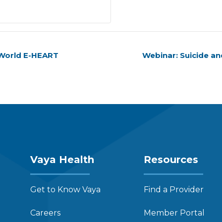
 World E-HEART
Webinar: Suicide a
Vaya Health
Resources
Get to Know Vaya
Find a Provider
Careers
Member Portal