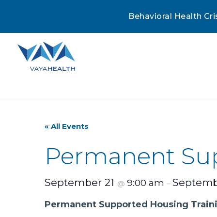
Behavioral Health Cri
« All Events
Permanent Sup
September 21
Septemb
9:00 am
@
–
Permanent Supported Housing Train