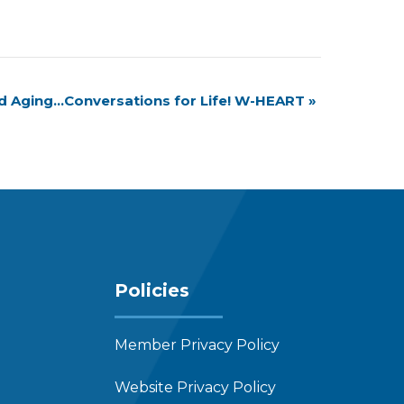
nd Aging…Conversations for Life! W-HEART
»
Policies
Member Privacy Policy
Website Privacy Policy