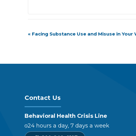
Event
«
Facing Substance Use and Misuse in Your
Navigation
Contact Us
Behavioral Health Crisis Line
24 hours a day, 7 days a week