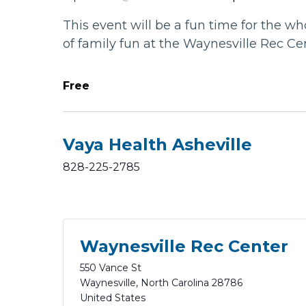
This event will be a fun time for the wh
of family fun at the Waynesville Rec Ce
Free
Vaya Health Asheville
828-225-2785
Waynesville Rec Center
550 Vance St
Waynesville
,
North Carolina
28786
United States