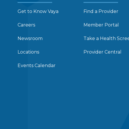
Get to Know Vaya
Find a Provider
Careers
Member Portal
Newsroom
Take a Health Scre
Locations
Provider Central
Events Calendar