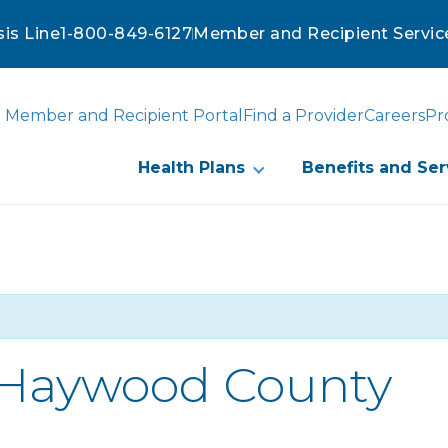
sis Line
1-800-849-6127
Member and Recipient Servic
Member and Recipient Portal
Find a Provider
Careers
Pr
Health Plans
Benefits and Ser
-Haywood County