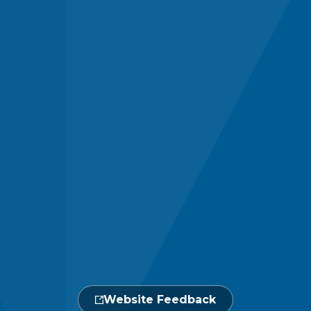
Website Feedback