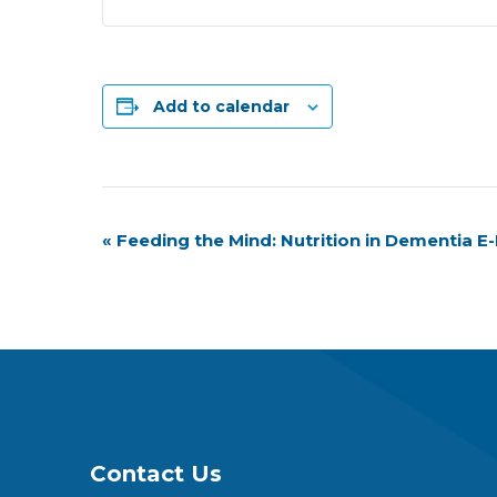
Add to calendar
Event
«
Feeding the Mind: Nutrition in Dementia 
Navigation
Contact Us