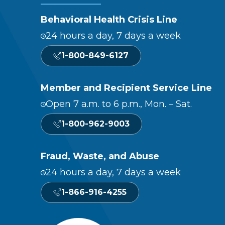
Behavioral Health Crisis Line
24 hours a day, 7 days a week
1-800-849-6127
Member and Recipient Service Line
Open 7 a.m. to 6 p.m., Mon. – Sat.
1-800-962-9003
Fraud, Waste, and Abuse
24 hours a day, 7 days a week
1-866-916-4255