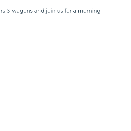
llers & wagons and join us for a morning