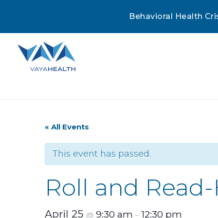
Behavioral Health Cri
« All Events
This event has passed.
Roll and Read
April 25
9:30 am
12:30 pm
@
–