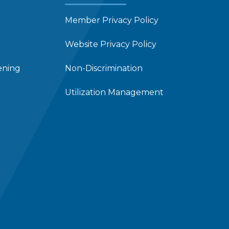
Member Privacy Policy
Website Privacy Policy
ening
Non-Discrimination
Utilization Management