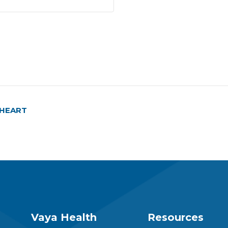
E-HEART
Vaya Health
Resources