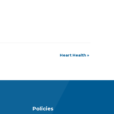
Heart Health
»
Policies