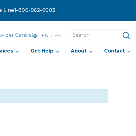
e Line
1-800-962-9003
Search
ovider Central
EN
ES
this
website
vices
Get Help
About
Contact