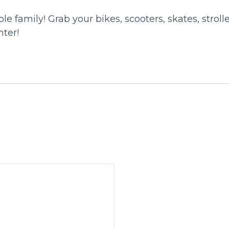
ole family! Grab your bikes, scooters, skates, stro
nter!