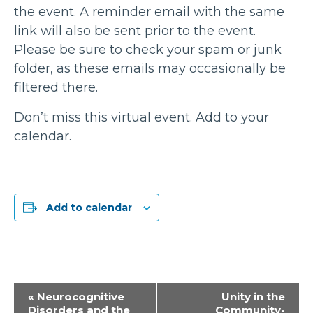
the event. A reminder email with the same
link will also be sent prior to the event.
Please be sure to check your spam or junk
folder, as these emails may occasionally be
filtered there.
Don’t miss this virtual event. Add to your
calendar.
Add to calendar
Event
«
Neurocognitive
Unity in the
Disorders and the
Community-