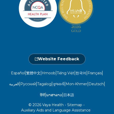
Member and Recipient Service Line
Newsroom
Open 7 a.m. to 6 p.m., Mon. – Sat.
Website Privacy Policy
Take a Health Screening
Locations
1-800-962-9003
Non-Discrimination
Provider Central
Events Calendar
Utilization Management
Fraud, Waste, and Abuse
24 hours a day, 7 days a week
1-866-916-4255
Website Feedback
|
|
|
|
|
|
Español
繁體中文
Hmoob
Tiếng Việt
한국어
Français
|
|
|
|
|
|
العربية
Русский
Tagalog
ગુજરાતી
Mon-Khmer
Deutsch
|
|
हिंदी
ພາສາລາວ
日本語
© 2026 Vaya Health
•
Sitemap
•
Auxiliary Aids and Language Assistance