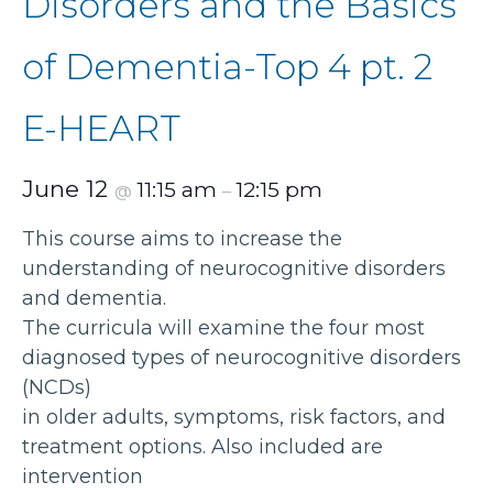
Disorders and the Basics
of Dementia-Top 4 pt. 2
E-HEART
June 12
11:15 am
12:15 pm
@
–
This course aims to increase the
understanding of neurocognitive disorders
and dementia.
The curricula will examine the four most
diagnosed types of neurocognitive disorders
(NCDs)
in older adults, symptoms, risk factors, and
treatment options. Also included are
intervention