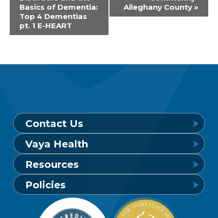
Navigation
Basics of Dementia:
Alleghany County
»
Top 4 Dementias
pt. 1 E-HEART
Contact Us
Vaya Health
Behavioral Health Crisis Line
Resources
24 hours a day, 7 days a week
Get to Know Vaya
Policies
1-800-849-6127
Find a Provider
Careers
Member Privacy Policy
Member Portal