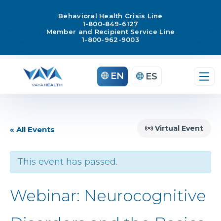
Behavioral Health Crisis Line
1-800-849-6127
Member and Recipient Service Line
1-800-962-9003
EN
ES
Virtual Event
« All Events
This event has passed.
Webinar: Neurocognitive