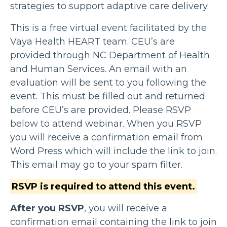
strategies to support adaptive care delivery.
This is a free virtual event facilitated by the
Vaya Health HEART team. CEU’s are
provided through NC Department of Health
and Human Services. An email with an
evaluation will be sent to you following the
event. This must be filled out and returned
before CEU’s are provided. Please RSVP
below to attend webinar. When you RSVP
you will receive a confirmation email from
Word Press which will include the link to join.
This email may go to your spam filter.
RSVP is required to attend this event.
After you RSVP
, you will receive a
confirmation email containing the link to join