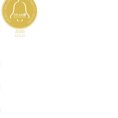
Website Feedback
Español
|
繁體中文
|
Hmoob
|