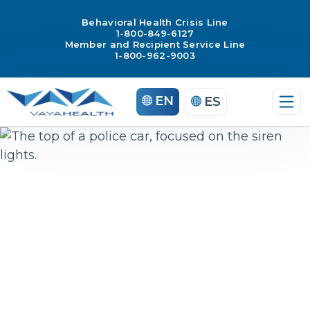
Behavioral Health Crisis Line
1-800-849-6127
Member and Recipient Service Line
1-800-962-9003
Skip
EN
ES
to
content