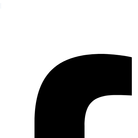
|
日本語
© 2026 Vaya Health
•
Sitemap
•
Auxiliary Aids and Language Assistance