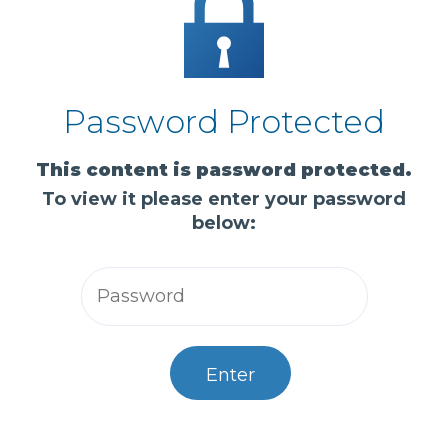
Password Protected
This content is password protected.
To view it please enter your password
below:
Enter