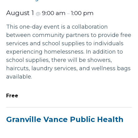
August 1
9:00 am
1:00 pm
@
–
This one-day event is a collaboration
between community partners to provide free
services and school supplies to individuals
experiencing homelessness. In addition to
school supplies, there will be showers,
haircuts, laundry services, and wellness bags
available.
Free
Granville Vance Public Health