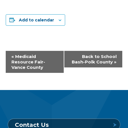
Add to calendar
Event
«
Medicaid
Back to School
Resource Fair-
Bash-Polk County
»
Navigation
Vance County
Contact Us