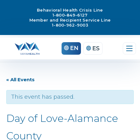
Behavioral Health Crisis Line
1-800-849-6127
Member and Recipient Service Line
1-800-962-9003
EN
ES
« All Events
This event has passed.
Day of Love-Alamance
County