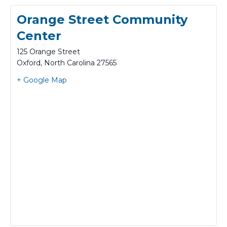
Orange Street Community
Center
125 Orange Street
Oxford
,
North Carolina
27565
+ Google Map