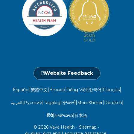
Member Privacy Policy
Member Portal
Member and Recipient Service Line
Newsroom
Open 7 a.m. to 6 p.m., Mon. – Sat.
Website Privacy Policy
Take a Health Screening
Locations
1-800-962-9003
Non-Discrimination
Provider Central
Events Calendar
Utilization Management
Fraud, Waste, and Abuse
24 hours a day, 7 days a week
1-866-916-4255
Website Feedback
|
|
|
|
|
|
Español
繁體中文
Hmoob
Tiếng Việt
한국어
Français
|
|
|
|
|
|
العربية
Русский
Tagalog
ગુજરાતી
Mon-Khmer
Deutsch
|
|
हिंदी
ພາສາລາວ
日本語
© 2026 Vaya Health
•
Sitemap
•
Auxiliary Aids and Language Assistance