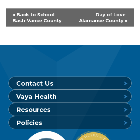
Event
«
Back to School
Day of Love-
Bash-Vance County
Alamance County
»
Navigation
Contact Us
Vaya Health
Behavioral Health Crisis Line
Resources
24 hours a day, 7 days a week
Get to Know Vaya
Policies
1-800-849-6127
Find a Provider
Careers