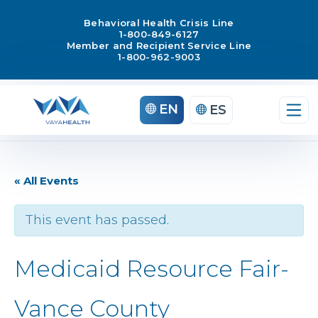
Behavioral Health Crisis Line
1-800-849-6127
Member and Recipient Service Line
1-800-962-9003
EN
ES
« All Events
This event has passed.
Medicaid Resource Fair-
Vance County