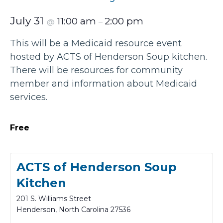
July 31
11:00 am
2:00 pm
@
–
This will be a Medicaid resource event
hosted by ACTS of Henderson Soup kitchen.
There will be resources for community
member and information about Medicaid
services.
Free
ACTS of Henderson Soup
Kitchen
201 S. Williams Street
Henderson
,
North Carolina
27536