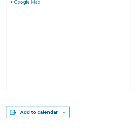
+ Google Map
Add to calendar