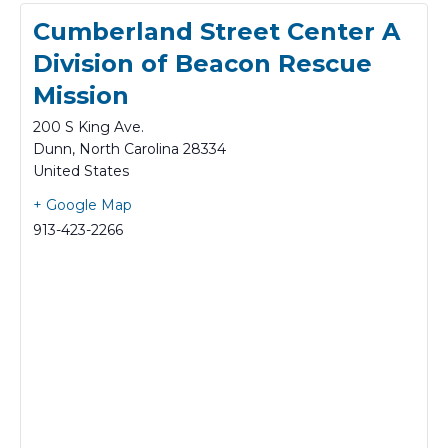
Cumberland Street Center A
Division of Beacon Rescue
Mission
200 S King Ave.
Dunn
,
North Carolina
28334
United States
+ Google Map
913-423-2266