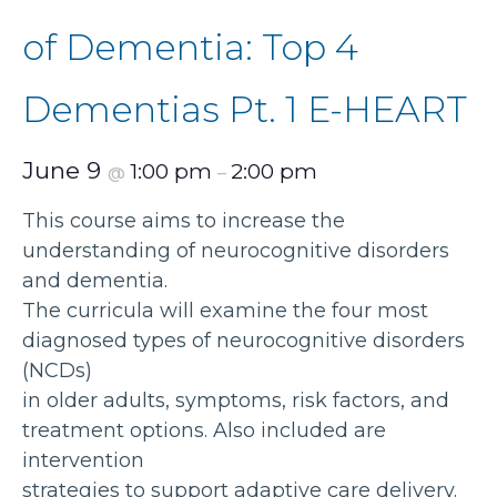
of Dementia: Top 4
Dementias Pt. 1 E-HEART
June 9
1:00 pm
2:00 pm
@
–
This course aims to increase the
understanding of neurocognitive disorders
and dementia.
The curricula will examine the four most
diagnosed types of neurocognitive disorders
(NCDs)
in older adults, symptoms, risk factors, and
treatment options. Also included are
intervention
strategies to support adaptive care delivery.