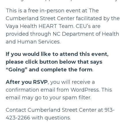
This is a free in-person event at The
Cumberland Street Center facilitated by the
Vaya Health HEART Team. CEU’s are
provided through NC Department of Health
and Human Services.
If you would like to attend this event,
please click button below that says
“Going” and complete the form
.
After you RSVP
, you will receive a
confirmation email from WordPress. This
email may go to your spam filter.
Contact Cumberland Street Center at 913-
423-2266 with questions.