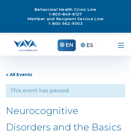
Behavioral Health Crisis Line
1-800-849-6127
Member and Recipient Service Line
1-800-962-9003
EN
ES
« All Events
This event has passed.
Neurocognitive
Disorders and the Basics