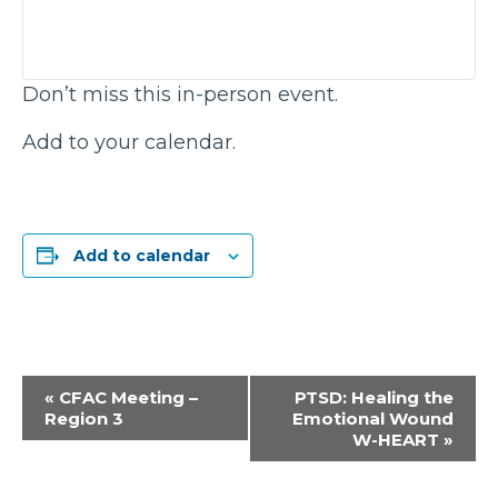
Don’t miss this in-person event.
Add to your calendar.
Add to calendar
Event
«
CFAC Meeting –
PTSD: Healing the
Region 3
Emotional Wound
Navigation
W-HEART
»