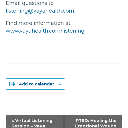
Email questions to
listening@vayahealth.com
.
Find more information at
www.vayahealth.com/listening
.
Add to calendar
Event
«
Virtual Listening
PTSD: Healing the
Session – Vaya
Emotional Wound