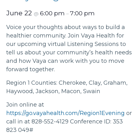
June 22
6:00 pm
7:00 pm
@
–
Voice your thoughts about ways to build a
healthier community. Join Vaya Health for
our upcoming virtual Listening Sessions to
tell us about your community’s health needs
and how Vaya can work with you to move
forward together.
Region 1 Counties: Cherokee, Clay, Graham,
Haywood, Jackson, Macon, Swain
Join online at
https://go.vayahealth.com/Region1Evening
or
call in at 828-552-4129 Conference ID: 353
823 049#