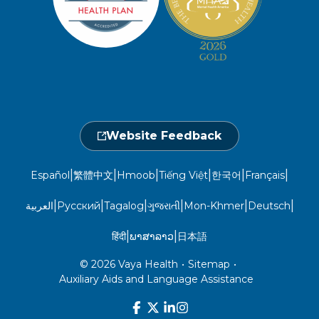
Take a Health Screening
Locations
1-800-962-9003
Non-Discrimination
Provider Central
Events Calendar
Utilization Management
Fraud, Waste, and Abuse
24 hours a day, 7 days a week
1-866-916-4255
Website Feedback
|
|
|
|
|
|
Español
繁體中文
Hmoob
Tiếng Việt
한국어
Français
|
|
|
|
|
|
العربية
Русский
Tagalog
ગુજરાતી
Mon-Khmer
Deutsch
|
|
हिंदी
ພາສາລາວ
日本語
© 2026 Vaya Health
•
Sitemap
•
Auxiliary Aids and Language Assistance