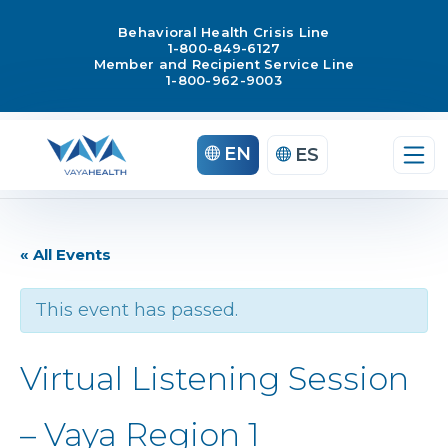
Behavioral Health Crisis Line
1-800-849-6127
Member and Recipient Service Line
1-800-962-9003
EN
ES
« All Events
This event has passed.
Virtual Listening Session
– Vaya Region 1