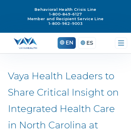
Behavioral Health Crisis Line
1-800-849-6127
Member and Recipient Service Line
1-800-962-9003
Skip
EN
ES
to
content
Vaya Health Leaders to
Share Critical Insight on
Integrated Health Care
in North Carolina at