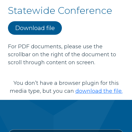
Statewide Conference
Download file
For PDF documents, please use the
scrollbar on the right of the document to
scroll through content on screen.
You don’t have a browser plugin for this
media type, but you can
download the file.