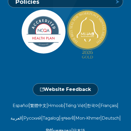
Policies
1-800-849-6127
Find a Provider
Careers
Member Privacy Policy
Member Portal
Member and Recipient Service Line
Newsroom
Open 7 a.m. to 6 p.m., Mon. – Sat.
Website Privacy Policy
Take a Health Screening
Locations
1-800-962-9003
Non-Discrimination
Provider Central
Events Calendar
Utilization Management
Fraud, Waste, and Abuse
24 hours a day, 7 days a week
1-866-916-4255
Website Feedback
|
|
|
|
|
|
Español
繁體中文
Hmoob
Tiếng Việt
한국어
Français
|
|
|
|
|
|
العربية
Русский
Tagalog
ગુજરાતી
Mon-Khmer
Deutsch
|
|
हिंदी
ພາສາລາວ
日本語