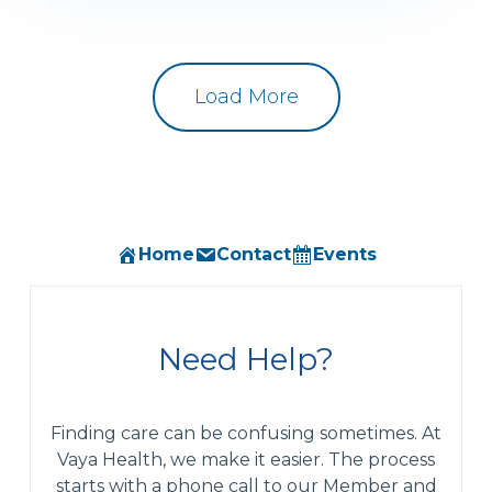
Load More
Home
Contact
Events
Need Help?
Finding care can be confusing sometimes. At
Vaya Health, we make it easier. The process
starts with a phone call to our Member and