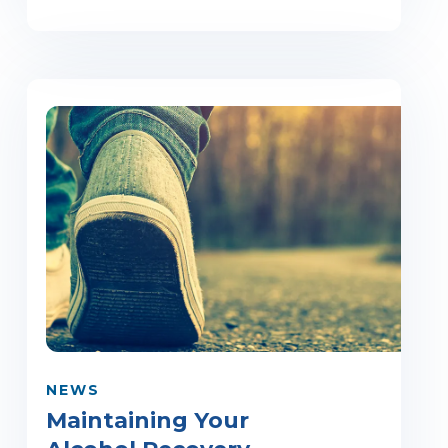
NEWS
Maintaining Your