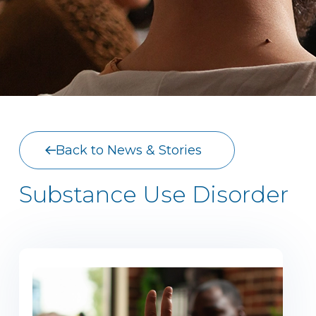
Back to News & Stories
Substance Use Disorder