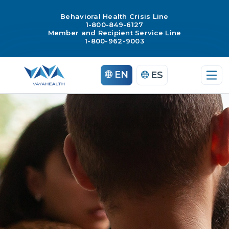
Behavioral Health Crisis Line
1-800-849-6127
Member and Recipient Service Line
1-800-962-9003
Skip
EN
ES
to
content