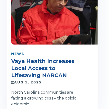
NEWS
Vaya Health Increases
Local Access to
Lifesaving NARCAN
AUG 5, 2025
North Carolina communities are
facing a growing crisis – the opioid
epidemic….