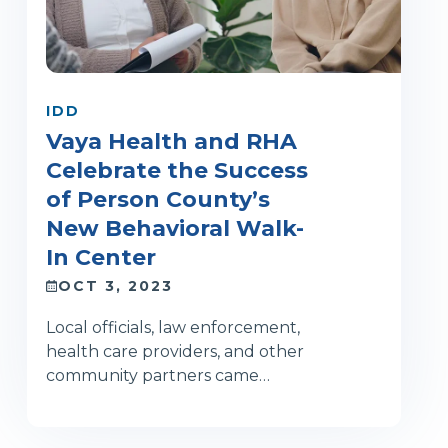
IDD
Vaya Health and RHA
Celebrate the Success
of Person County’s
New Behavioral Walk-
In Center
OCT 3, 2023
Local officials, law enforcement,
health care providers, and other
community partners came…