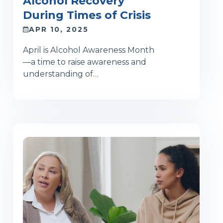
Alcohol Recovery
During Times of Crisis
APR 10, 2025
April is Alcohol Awareness Month
—a time to raise awareness and
understanding of…