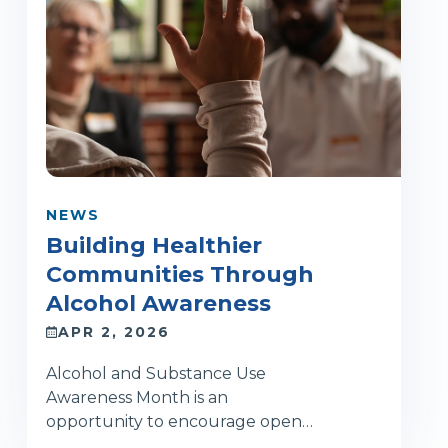
NEWS
Building Healthier
Communities Through
Alcohol Awareness
APR 2, 2026
Alcohol and Substance Use
Awareness Month is an
opportunity to encourage open…