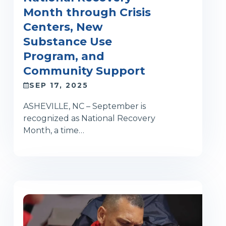
Month through Crisis
Centers, New
Substance Use
Program, and
Community Support
SEP 17, 2025
ASHEVILLE, NC – September is
recognized as National Recovery
Month, a time…