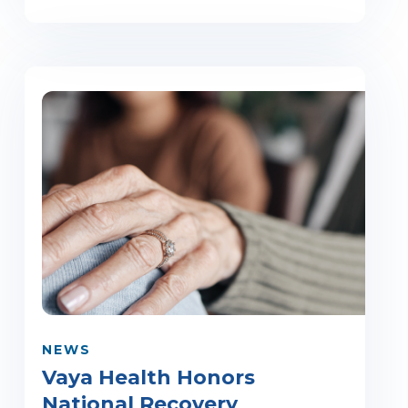
NEWS
Vaya Health Honors
National Recovery