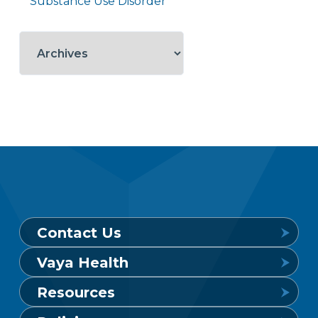
Substance Use Disorder
Contact Us
Vaya Health
Behavioral Health Crisis Line
Resources
24 hours a day, 7 days a week
Get to Know Vaya