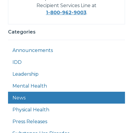
Recipient Services Line at
1-800-962-9003
.
Categories
Announcements
IDD
Leadership
Mental Health
News
Physical Health
Press Releases