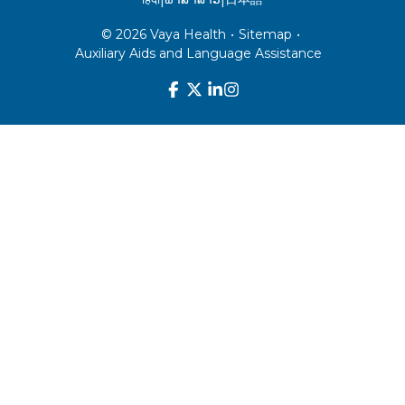
© 2026 Vaya Health
•
Sitemap
•
Auxiliary Aids and Language Assistance