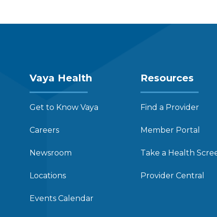
Vaya Health
Resources
Get to Know Vaya
Find a Provider
Careers
Member Portal
Newsroom
Take a Health Scre
Locations
Provider Central
Events Calendar