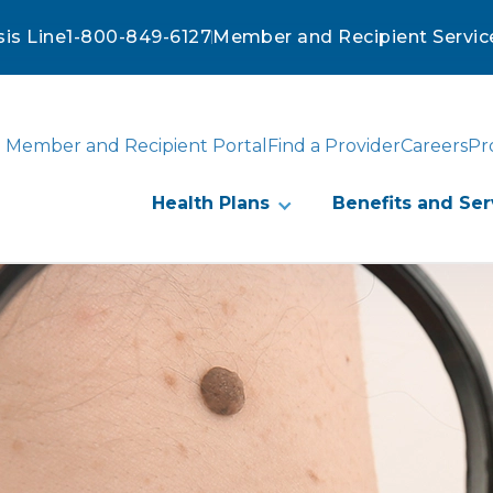
sis Line
1-800-849-6127
Member and Recipient Servic
Member and Recipient Portal
Find a Provider
Careers
Pr
Health Plans
Benefits and Ser