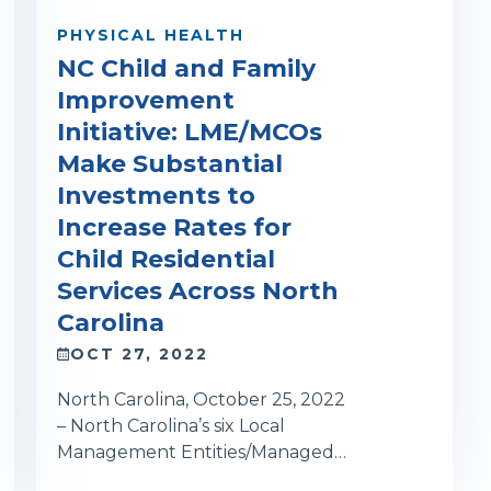
PHYSICAL HEALTH
NC Child and Family
Improvement
Initiative: LME/MCOs
Make Substantial
Investments to
Increase Rates for
Child Residential
Services Across North
Carolina
OCT 27, 2022
North Carolina, October 25, 2022
– North Carolina’s six Local
Management Entities/Managed…