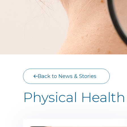
Back to News & Stories
Physical Health