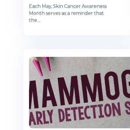
Each May, Skin Cancer Awareness
Month serves as a reminder that
the…