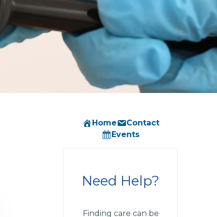
Home
Contact
Events
Need Help?
Finding care can be