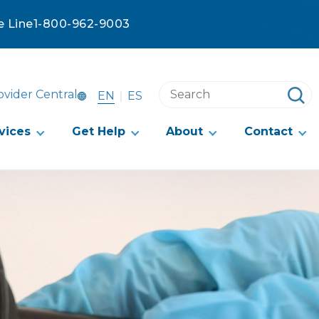
e Line
1-800-962-9003
Search
ovider Central
EN
ES
this
website
vices
Get Help
About
Contact