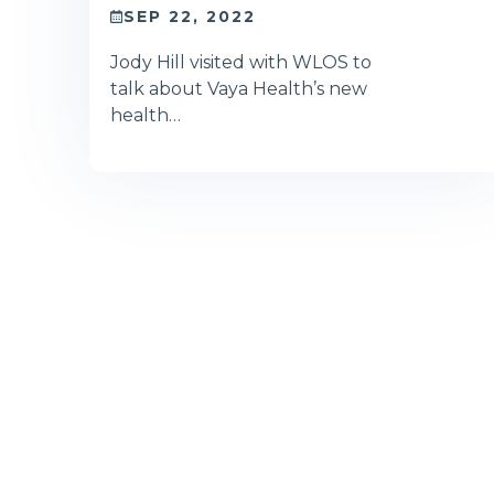
SEP 22, 2022
Jody Hill visited with WLOS to
talk about Vaya Health’s new
health…