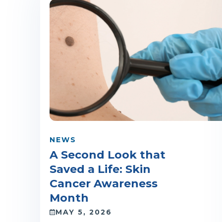
NEWS
A Second Look that
Saved a Life: Skin
Cancer Awareness
Month
MAY 5, 2026