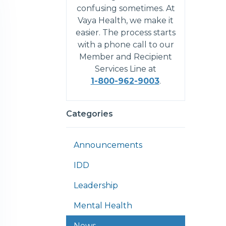
confusing sometimes. At
Vaya Health, we make it
easier. The process starts
with a phone call to our
Member and Recipient
Services Line at
1-800-962-9003
.
Categories
Announcements
IDD
Leadership
Mental Health
News