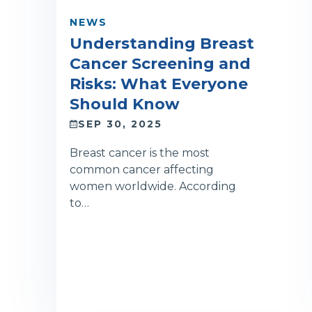
NEWS
Understanding Breast
Cancer Screening and
Risks: What Everyone
Should Know
SEP 30, 2025
Breast cancer is the most
common cancer affecting
women worldwide. According
to…