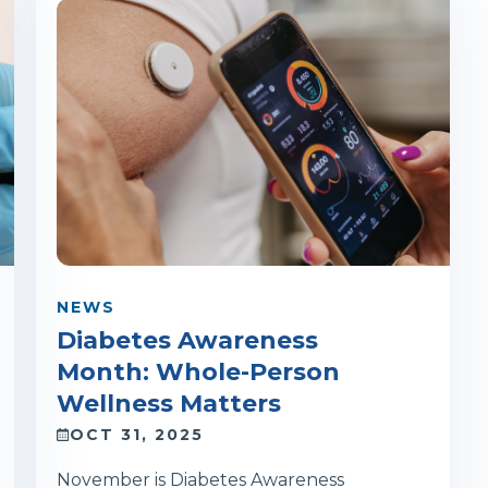
NEWS
Diabetes Awareness
Month: Whole-Person
Wellness Matters
OCT 31, 2025
November is Diabetes Awareness