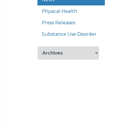
Physical Health
Press Releases
Substance Use Disorder