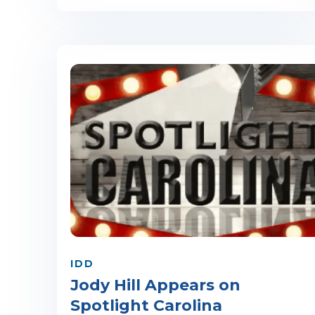
IDD
Jody Hill Appears on
Spotlight Carolina