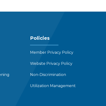
Policies
Member Privacy Policy
Website Privacy Policy
ening
Non-Discrimination
Utilization Management