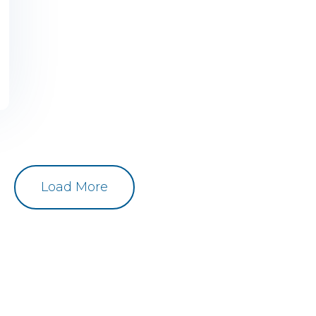
Load More