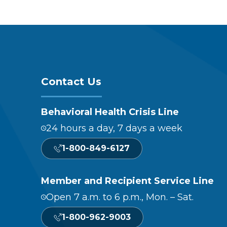
Contact Us
Behavioral Health Crisis Line
24 hours a day, 7 days a week
1-800-849-6127
Member and Recipient Service Line
Open 7 a.m. to 6 p.m., Mon. – Sat.
1-800-962-9003