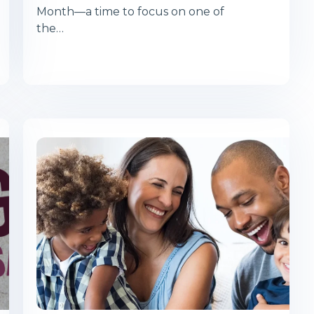
Month—a time to focus on one of
the…