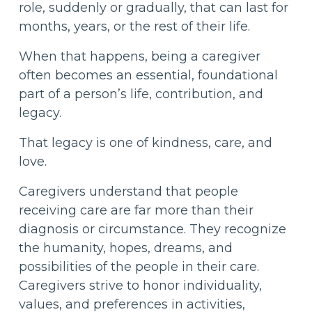
role, suddenly or gradually, that can last for
months, years, or the rest of their life.
When that happens, being a caregiver
often becomes an essential, foundational
part of a person’s life, contribution, and
legacy.
That legacy is one of kindness, care, and
love.
Caregivers understand that people
receiving care are far more than their
diagnosis or circumstance. They recognize
the humanity, hopes, dreams, and
possibilities of the people in their care.
Caregivers strive to honor individuality,
values, and preferences in activities,