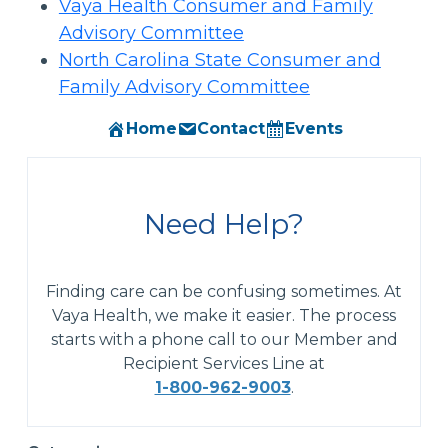
Vaya Health Consumer and Family
Advisory Committee
North Carolina State Consumer and
Family Advisory Committee
Home
Contact
Events
Need Help?
Finding care can be confusing sometimes. At
Vaya Health, we make it easier. The process
starts with a phone call to our Member and
Recipient Services Line at
1-800-962-9003
.