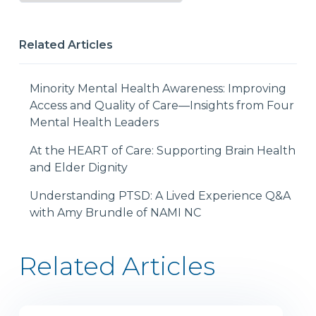
Related Articles
Minority Mental Health Awareness: Improving
Access and Quality of Care—Insights from Four
Mental Health Leaders
At the HEART of Care: Supporting Brain Health
and Elder Dignity
Understanding PTSD: A Lived Experience Q&A
with Amy Brundle of NAMI NC
Related Articles