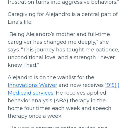
frustration turns into aggressive behaviors.”
Caregiving for Alejandro is a central part of
Lina’s life.
“Being Alejandro’s mother and full-time
caregiver has changed me deeply,” she
says. “This journey has taught me patience,
unconditional love, and a strength I never
knew I had.”
Alejandro is on the waitlist for the
Innovations Waiver
and now receives
1915(i)
Medicaid services
. He receives applied
behavior analysis (ABA) therapy in the
home four times each week and speech
therapy once a week.