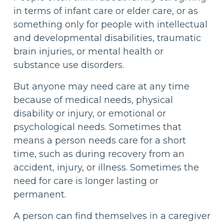
in terms of infant care or elder care, or as
something only for people with intellectual
and developmental disabilities, traumatic
brain injuries, or mental health or
substance use disorders.
But anyone may need care at any time
because of medical needs, physical
disability or injury, or emotional or
psychological needs. Sometimes that
means a person needs care for a short
time, such as during recovery from an
accident, injury, or illness. Sometimes the
need for care is longer lasting or
permanent.
A person can find themselves in a caregiver