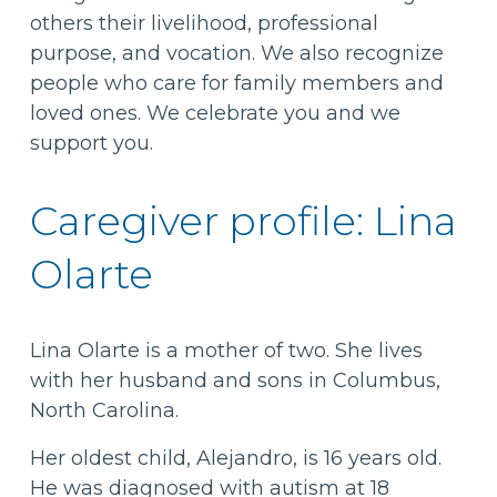
others their livelihood, professional
purpose, and vocation. We also recognize
people who care for family members and
loved ones. We celebrate you and we
support you.
Caregiver profile: Lina
Olarte
Lina Olarte is a mother of two. She lives
with her husband and sons in Columbus,
North Carolina.
Her oldest child, Alejandro, is 16 years old.
He was diagnosed with autism at 18