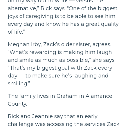
on my way out to work — versus the
alternative,” Rick says. “One of the biggest
joys of caregiving is to be able to see him
every day and know he has a great quality
of life.”
Meghan Irby, Zack’s older sister, agrees.
“What’s rewarding is making him laugh
and smile as much as possible,” she says.
“That’s my biggest goal with Zack every
day — to make sure he’s laughing and
smiling.”
The family lives in Graham in Alamance
County.
Rick and Jeannie say that an early
challenge was accessing the services Zack