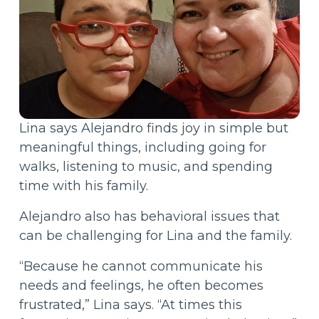
Lina says Alejandro finds joy in simple but
meaningful things, including going for
walks, listening to music, and spending
time with his family.
Alejandro also has behavioral issues that
can be challenging for Lina and the family.
“Because he cannot communicate his
needs and feelings, he often becomes
frustrated,” Lina says. “At times this