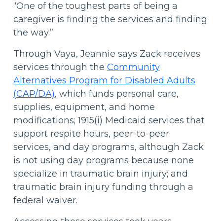
“One of the toughest parts of being a
caregiver is finding the services and finding
the way.”
Through Vaya, Jeannie says Zack receives
services through the
Community
Alternatives Program for Disabled Adults
(CAP/DA)
, which funds personal care,
supplies, equipment, and home
modifications; 1915(i) Medicaid services that
support respite hours, peer-to-peer
services, and day programs, although Zack
is not using day programs because none
specialize in traumatic brain injury; and
traumatic brain injury funding through a
federal waiver.