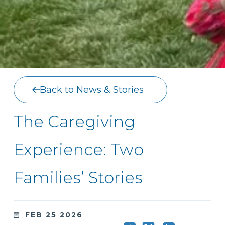
Back to News & Stories
The Caregiving
Experience: Two
Families’ Stories
FEB 25 2026