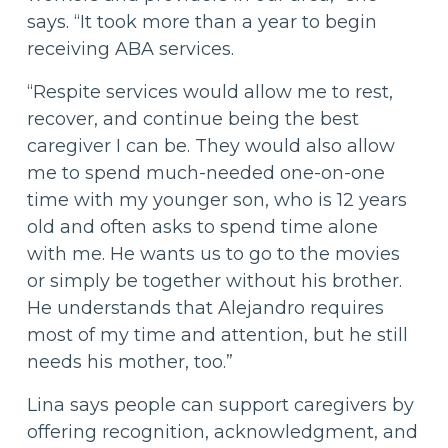
says. “It took more than a year to begin
receiving ABA services.
“Respite services would allow me to rest,
recover, and continue being the best
caregiver I can be. They would also allow
me to spend much-needed one-on-one
time with my younger son, who is 12 years
old and often asks to spend time alone
with me. He wants us to go to the movies
or simply be together without his brother.
He understands that Alejandro requires
most of my time and attention, but he still
needs his mother, too.”
Lina says people can support caregivers by
offering recognition, acknowledgment, and