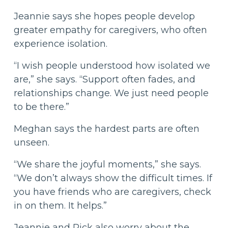
Jeannie says she hopes people develop
greater empathy for caregivers, who often
experience isolation.
“I wish people understood how isolated we
are,” she says. “Support often fades, and
relationships change. We just need people
to be there.”
Meghan says the hardest parts are often
unseen.
“We share the joyful moments,” she says.
“We don’t always show the difficult times. If
you have friends who are caregivers, check
in on them. It helps.”
Jeannie and Rick also worry about the