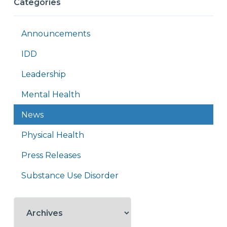
Categories
Announcements
IDD
Leadership
Mental Health
News
Physical Health
Press Releases
Substance Use Disorder