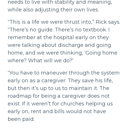
needs to live with stability and meaning,
while also adjusting their own lives.
“This is a life we were thrust into,” Rick says.
“There’s no guide. There’s no textbook. I
remember at the hospital early on they
were talking about discharge and going
home, and we were thinking, ‘Going home
where? What will we do?’
“You have to maneuver through the system
early on as a caregiver. They save his life,
but then it’s up to us to maintain it. The
roadmap for being a caregiver does not
exist. If it weren’t for churches helping us
early on, rent and bills would not have
been paid.