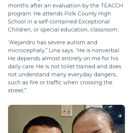
months after an evaluation by the TEACCH
program. He attends Polk County High
School in a self-contained Exceptional
Children, or special education, classroom.
“Alejandro has severe autism and
microcephaly,” Lina says. “He is nonverbal.
He depends almost entirely on me for his
daily care. He is not toilet trained and does
not understand many everyday dangers,
such as fire or traffic when crossing the
street.”