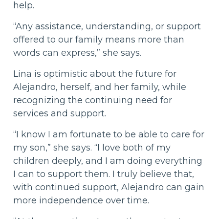
help.
“Any assistance, understanding, or support
offered to our family means more than
words can express,” she says.
Lina is optimistic about the future for
Alejandro, herself, and her family, while
recognizing the continuing need for
services and support.
“I know I am fortunate to be able to care for
my son,” she says. “I love both of my
children deeply, and I am doing everything
I can to support them. I truly believe that,
with continued support, Alejandro can gain
more independence over time.