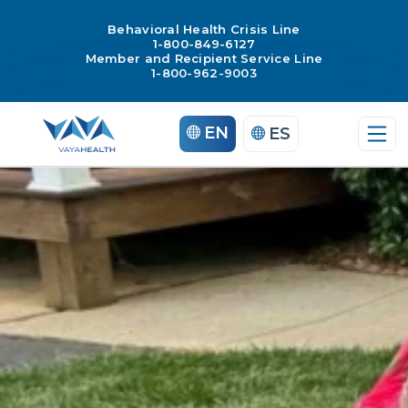
Behavioral Health Crisis Line
1-800-849-6127
Member and Recipient Service Line
1-800-962-9003
Skip
EN
ES
to
content