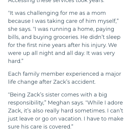
Accessing these services took years.
“It was challenging for me as a mom
because I was taking care of him myself,”
she says. “I was running a home, paying
bills, and buying groceries. He didn’t sleep
for the first nine years after his injury. We
were up all night and all day. It was very
hard.”
Each family member experienced a major
life change after Zack’s accident.
“Being Zack’s sister comes with a big
responsibility,” Meghan says. “While I adore
Zack, it’s also really hard sometimes. I can’t
just leave or go on vacation. I have to make
sure his care is covered.”