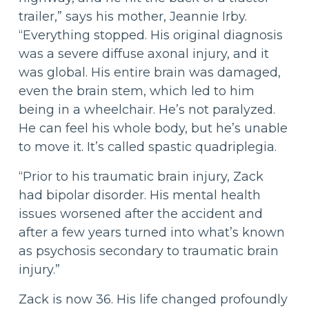
trailer,” says his mother, Jeannie Irby.
“Everything stopped. His original diagnosis
was a severe diffuse axonal injury, and it
was global. His entire brain was damaged,
even the brain stem, which led to him
being in a wheelchair. He’s not paralyzed.
He can feel his whole body, but he’s unable
to move it. It’s called spastic quadriplegia.
“Prior to his traumatic brain injury, Zack
had bipolar disorder. His mental health
issues worsened after the accident and
after a few years turned into what’s known
as psychosis secondary to traumatic brain
injury.”
Zack is now 36. His life changed profoundly