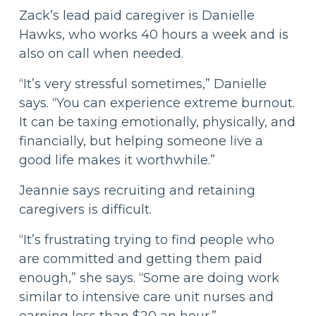
Zack’s lead paid caregiver is Danielle
Hawks, who works 40 hours a week and is
also on call when needed.
“It’s very stressful sometimes,” Danielle
says. “You can experience extreme burnout.
It can be taxing emotionally, physically, and
financially, but helping someone live a
good life makes it worthwhile.”
Jeannie says recruiting and retaining
caregivers is difficult.
“It’s frustrating trying to find people who
are committed and getting them paid
enough,” she says. “Some are doing work
similar to intensive care unit nurses and