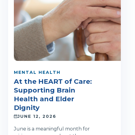
MENTAL HEALTH
At the HEART of Care:
Supporting Brain
Health and Elder
Dignity
JUNE 12, 2026
June is a meaningful month for