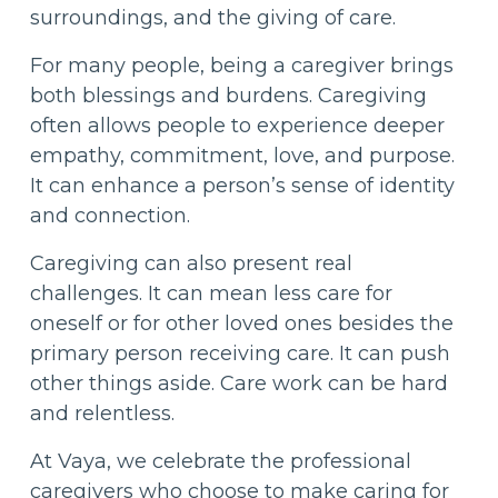
surroundings, and the giving of care.
For many people, being a caregiver brings
both blessings and burdens. Caregiving
often allows people to experience deeper
empathy, commitment, love, and purpose.
It can enhance a person’s sense of identity
and connection.
Caregiving can also present real
challenges. It can mean less care for
oneself or for other loved ones besides the
primary person receiving care. It can push
other things aside. Care work can be hard
and relentless.
At Vaya, we celebrate the professional
caregivers who choose to make caring for