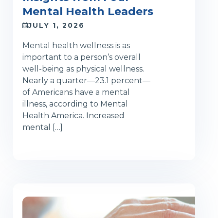
Mental Health Leaders
JULY 1, 2026
Mental health wellness is as
important to a person’s overall
well-being as physical wellness.
Nearly a quarter—23.1 percent—
of Americans have a mental
illness, according to Mental
Health America. Increased
mental […]