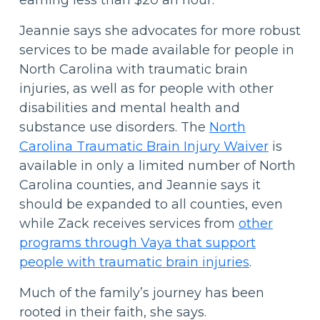
earning less than $20 an hour.”
Jeannie says she advocates for more robust
services to be made available for people in
North Carolina with traumatic brain
injuries, as well as for people with other
disabilities and mental health and
substance use disorders. The
North
Carolina Traumatic Brain Injury Waiver
is
available in only a limited number of North
Carolina counties, and Jeannie says it
should be expanded to all counties, even
while Zack receives services from
other
programs through Vaya that support
people with traumatic brain injuries
.
Much of the family’s journey has been
rooted in their faith, she says.