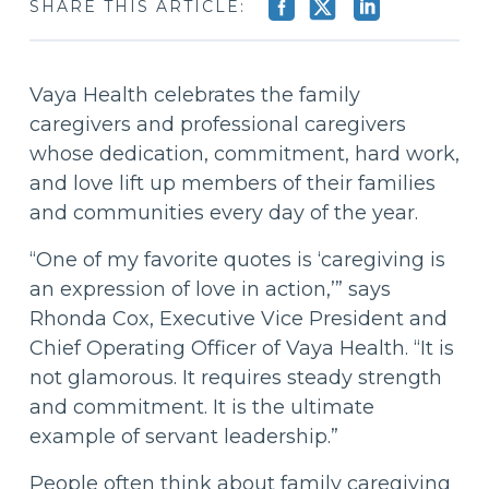
SHARE THIS ARTICLE:
Vaya Health celebrates the family
caregivers and professional caregivers
whose dedication, commitment, hard work,
and love lift up members of their families
and communities every day of the year.
“One of my favorite quotes is ‘caregiving is
an expression of love in action,’” says
Rhonda Cox, Executive Vice President and
Chief Operating Officer of Vaya Health. “It is
not glamorous. It requires steady strength
and commitment. It is the ultimate
example of servant leadership.”
People often think about family caregiving