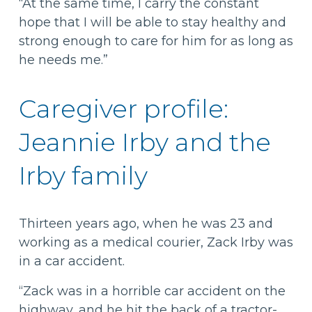
“At the same time, I carry the constant
hope that I will be able to stay healthy and
strong enough to care for him for as long as
he needs me.”
Caregiver profile:
Jeannie Irby and the
Irby family
Thirteen years ago, when he was 23 and
working as a medical courier, Zack Irby was
in a car accident.
“Zack was in a horrible car accident on the
highway, and he hit the back of a tractor-