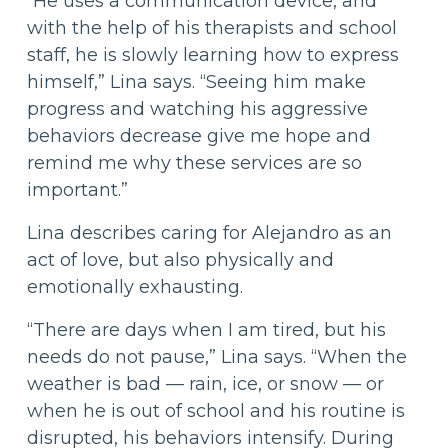
“He uses a communication device, and
with the help of his therapists and school
staff, he is slowly learning how to express
himself,” Lina says. “Seeing him make
progress and watching his aggressive
behaviors decrease give me hope and
remind me why these services are so
important.”
Lina describes caring for Alejandro as an
act of love, but also physically and
emotionally exhausting.
“There are days when I am tired, but his
needs do not pause,” Lina says. “When the
weather is bad — rain, ice, or snow — or
when he is out of school and his routine is
disrupted, his behaviors intensify. During