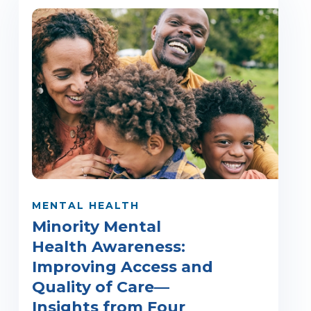
MENTAL HEALTH
Minority Mental
Health Awareness:
Improving Access and
Quality of Care—
Insights from Four