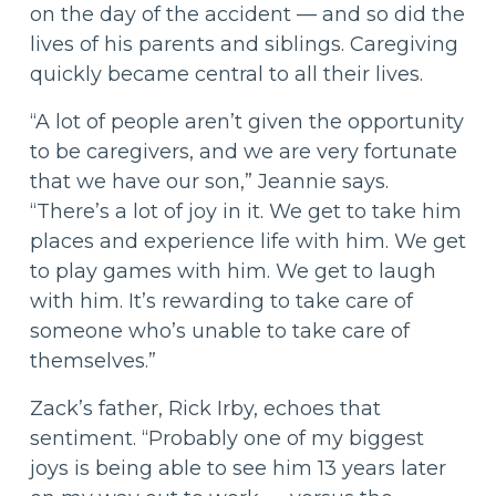
on the day of the accident — and so did the
lives of his parents and siblings. Caregiving
quickly became central to all their lives.
“A lot of people aren’t given the opportunity
to be caregivers, and we are very fortunate
that we have our son,” Jeannie says.
“There’s a lot of joy in it. We get to take him
places and experience life with him. We get
to play games with him. We get to laugh
with him. It’s rewarding to take care of
someone who’s unable to take care of
themselves.”
Zack’s father, Rick Irby, echoes that
sentiment. “Probably one of my biggest
joys is being able to see him 13 years later