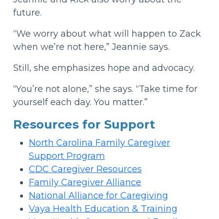
future.
“We worry about what will happen to Zack
when we’re not here,” Jeannie says.
Still, she emphasizes hope and advocacy.
“You’re not alone,” she says. “Take time for
yourself each day. You matter.”
Resources for Support
North Carolina Family Caregiver
Support Program
CDC Caregiver Resources
Family Caregiver Alliance
National Alliance for Caregiving
Vaya Health Education & Training