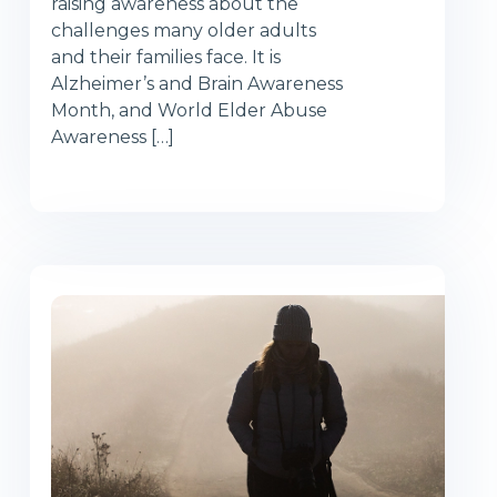
raising awareness about the
challenges many older adults
and their families face. It is
Alzheimer’s and Brain Awareness
Month, and World Elder Abuse
Awareness […]