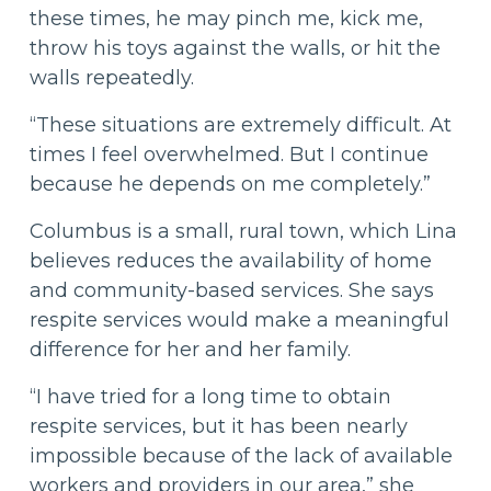
these times, he may pinch me, kick me,
throw his toys against the walls, or hit the
walls repeatedly.
“These situations are extremely difficult. At
times I feel overwhelmed. But I continue
because he depends on me completely.”
Columbus is a small, rural town, which Lina
believes reduces the availability of home
and community-based services. She says
respite services would make a meaningful
difference for her and her family.
“I have tried for a long time to obtain
respite services, but it has been nearly
impossible because of the lack of available
workers and providers in our area,” she