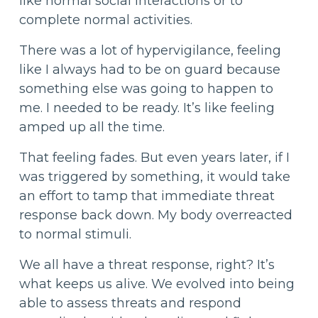
like normal social interactions or to
complete normal activities.
There was a lot of hypervigilance, feeling
like I always had to be on guard because
something else was going to happen to
me. I needed to be ready. It’s like feeling
amped up all the time.
That feeling fades. But even years later, if I
was triggered by something, it would take
an effort to tamp that immediate threat
response back down. My body overreacted
to normal stimuli.
We all have a threat response, right? It’s
what keeps us alive. We evolved into being
able to assess threats and respond