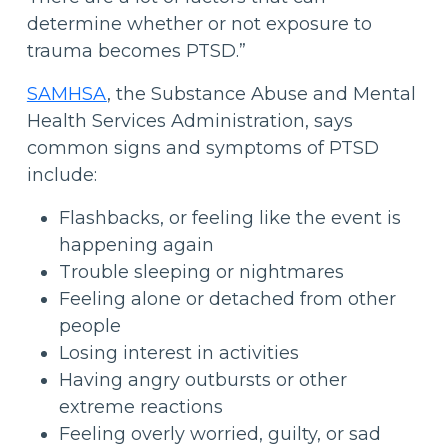
determine whether or not exposure to
trauma becomes PTSD.”
SAMHSA
, the Substance Abuse and Mental
Health Services Administration, says
common signs and symptoms of PTSD
include:
Flashbacks, or feeling like the event is
happening again
Trouble sleeping or nightmares
Feeling alone or detached from other
people
Losing interest in activities
Having angry outbursts or other
extreme reactions
Feeling overly worried, guilty, or sad