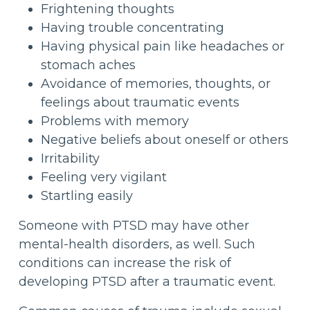
Frightening thoughts
Having trouble concentrating
Having physical pain like headaches or
stomach aches
Avoidance of memories, thoughts, or
feelings about traumatic events
Problems with memory
Negative beliefs about oneself or others
Irritability
Feeling very vigilant
Startling easily
Someone with PTSD may have other
mental-health disorders, as well. Such
conditions can increase the risk of
developing PTSD after a traumatic event.