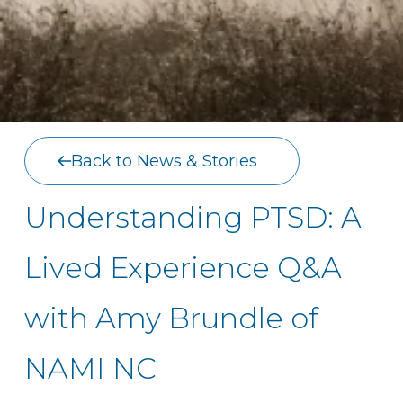
Back to News & Stories
Understanding PTSD: A
Lived Experience Q&A
with Amy Brundle of
NAMI NC