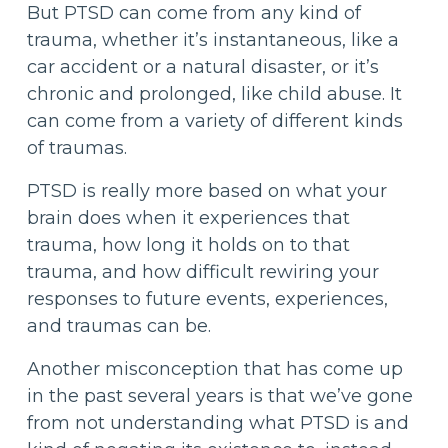
But PTSD can come from any kind of
trauma, whether it’s instantaneous, like a
car accident or a natural disaster, or it’s
chronic and prolonged, like child abuse. It
can come from a variety of different kinds
of traumas.
PTSD is really more based on what your
brain does when it experiences that
trauma, how long it holds on to that
trauma, and how difficult rewiring your
responses to future events, experiences,
and traumas can be.
Another misconception that has come up
in the past several years is that we’ve gone
from not understanding what PTSD is and