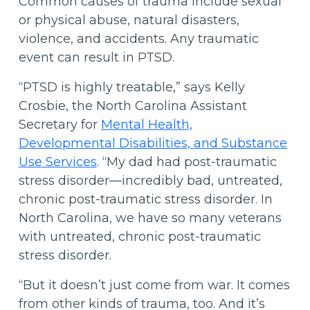
Common causes of trauma include sexual
or physical abuse, natural disasters,
violence, and accidents. Any traumatic
event can result in PTSD.
“PTSD is highly treatable,” says Kelly
Crosbie, the North Carolina Assistant
Secretary for
Mental Health,
Developmental Disabilities, and Substance
Use Services
. “My dad had post-traumatic
stress disorder—incredibly bad, untreated,
chronic post-traumatic stress disorder. In
North Carolina, we have so many veterans
with untreated, chronic post-traumatic
stress disorder.
“But it doesn’t just come from war. It comes
from other kinds of trauma, too. And it’s