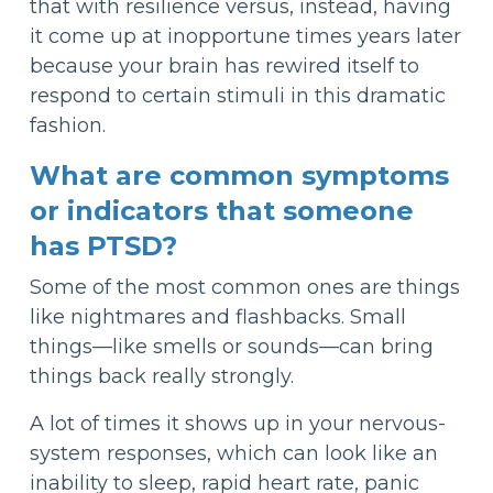
that with resilience versus, instead, having
it come up at inopportune times years later
because your brain has rewired itself to
respond to certain stimuli in this dramatic
fashion.
What are common symptoms
or indicators that someone
has PTSD?
Some of the most common ones are things
like nightmares and flashbacks. Small
things—like smells or sounds—can bring
things back really strongly.
A lot of times it shows up in your nervous-
system responses, which can look like an
inability to sleep, rapid heart rate, panic