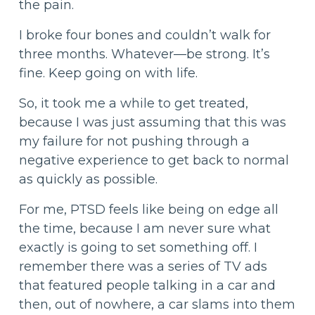
the pain.
I broke four bones and couldn’t walk for
three months. Whatever—be strong. It’s
fine. Keep going on with life.
So, it took me a while to get treated,
because I was just assuming that this was
my failure for not pushing through a
negative experience to get back to normal
as quickly as possible.
For me, PTSD feels like being on edge all
the time, because I am never sure what
exactly is going to set something off. I
remember there was a series of TV ads
that featured people talking in a car and
then, out of nowhere, a car slams into them