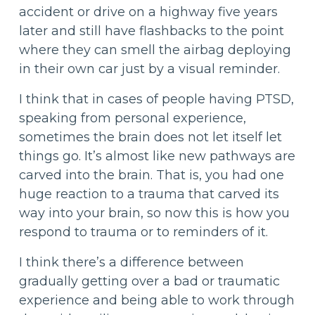
accident or drive on a highway five years
later and still have flashbacks to the point
where they can smell the airbag deploying
in their own car just by a visual reminder.
I think that in cases of people having PTSD,
speaking from personal experience,
sometimes the brain does not let itself let
things go. It’s almost like new pathways are
carved into the brain. That is, you had one
huge reaction to a trauma that carved its
way into your brain, so now this is how you
respond to trauma or to reminders of it.
I think there’s a difference between
gradually getting over a bad or traumatic
experience and being able to work through