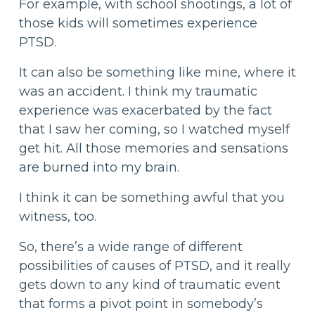
For example, with school shootings, a lot of
those kids will sometimes experience
PTSD.
It can also be something like mine, where it
was an accident. I think my traumatic
experience was exacerbated by the fact
that I saw her coming, so I watched myself
get hit. All those memories and sensations
are burned into my brain.
I think it can be something awful that you
witness, too.
So, there’s a wide range of different
possibilities of causes of PTSD, and it really
gets down to any kind of traumatic event
that forms a pivot point in somebody’s