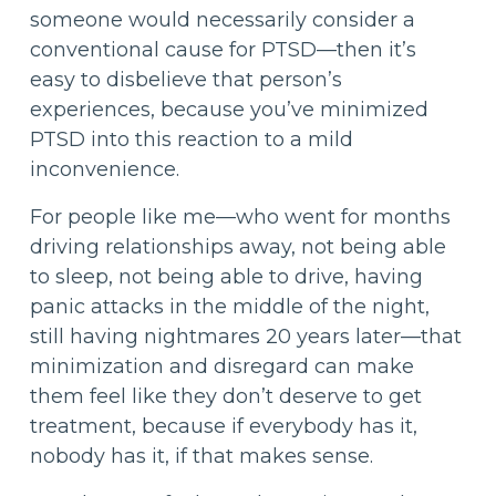
someone would necessarily consider a
conventional cause for PTSD—then it’s
easy to disbelieve that person’s
experiences, because you’ve minimized
PTSD into this reaction to a mild
inconvenience.
For people like me—who went for months
driving relationships away, not being able
to sleep, not being able to drive, having
panic attacks in the middle of the night,
still having nightmares 20 years later—that
minimization and disregard can make
them feel like they don’t deserve to get
treatment, because if everybody has it,
nobody has it, if that makes sense.