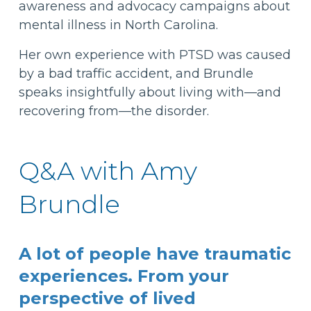
awareness and advocacy campaigns about
mental illness in North Carolina.
Her own experience with PTSD was caused
by a bad traffic accident, and Brundle
speaks insightfully about living with—and
recovering from—the disorder.
Q&A with Amy
Brundle
A lot of people have traumatic
experiences. From your
perspective of lived