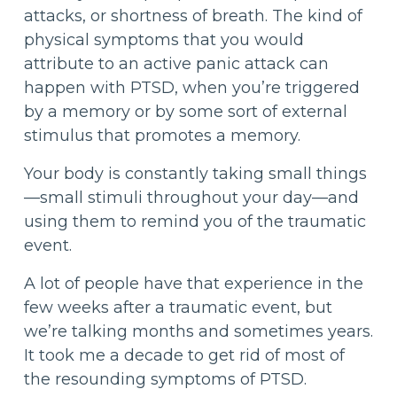
attacks, or shortness of breath. The kind of
physical symptoms that you would
attribute to an active panic attack can
happen with PTSD, when you’re triggered
by a memory or by some sort of external
stimulus that promotes a memory.
Your body is constantly taking small things
—small stimuli throughout your day—and
using them to remind you of the traumatic
event.
A lot of people have that experience in the
few weeks after a traumatic event, but
we’re talking months and sometimes years.
It took me a decade to get rid of most of
the resounding symptoms of PTSD.