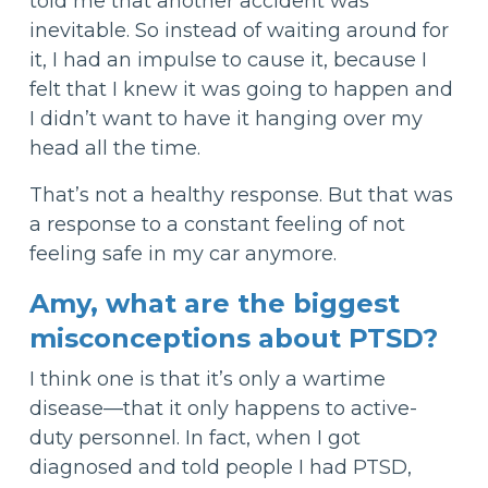
told me that another accident was
inevitable. So instead of waiting around for
it, I had an impulse to cause it, because I
felt that I knew it was going to happen and
I didn’t want to have it hanging over my
head all the time.
That’s not a healthy response. But that was
a response to a constant feeling of not
feeling safe in my car anymore.
Amy, what are the biggest
misconceptions about PTSD?
I think one is that it’s only a wartime
disease—that it only happens to active-
duty personnel. In fact, when I got
diagnosed and told people I had PTSD,