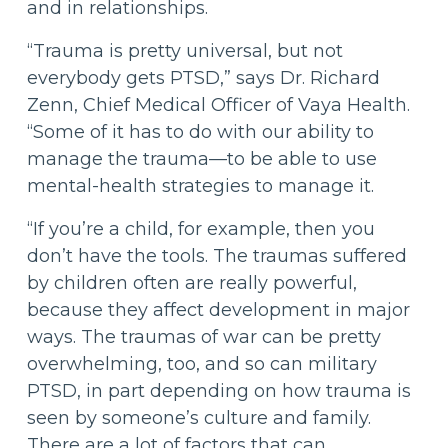
and in relationships.
“Trauma is pretty universal, but not
everybody gets PTSD,” says Dr. Richard
Zenn, Chief Medical Officer of Vaya Health.
“Some of it has to do with our ability to
manage the trauma—to be able to use
mental-health strategies to manage it.
“If you’re a child, for example, then you
don’t have the tools. The traumas suffered
by children often are really powerful,
because they affect development in major
ways. The traumas of war can be pretty
overwhelming, too, and so can military
PTSD, in part depending on how trauma is
seen by someone’s culture and family.
There are a lot of factors that can