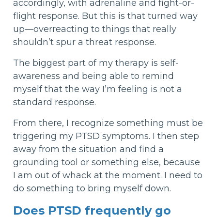
accordingly, with adrenaline and fight-or-
flight response. But this is that turned way
up—overreacting to things that really
shouldn’t spur a threat response.
The biggest part of my therapy is self-
awareness and being able to remind
myself that the way I’m feeling is not a
standard response.
From there, I recognize something must be
triggering my PTSD symptoms. I then step
away from the situation and find a
grounding tool or something else, because
I am out of whack at the moment. I need to
do something to bring myself down.
Does PTSD frequently go