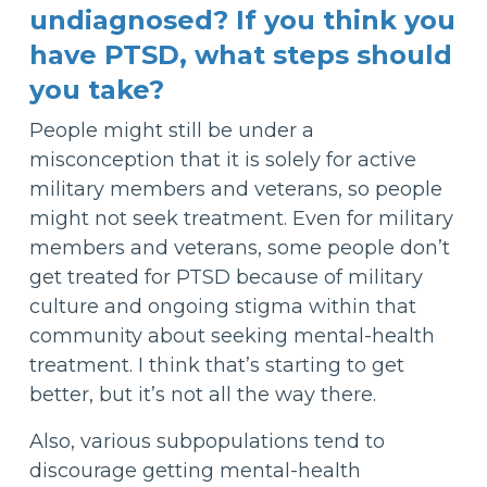
undiagnosed? If you think you
have PTSD, what steps should
you take?
People might still be under a
misconception that it is solely for active
military members and veterans, so people
might not seek treatment. Even for military
members and veterans, some people don’t
get treated for PTSD because of military
culture and ongoing stigma within that
community about seeking mental-health
treatment. I think that’s starting to get
better, but it’s not all the way there.
Also, various subpopulations tend to
discourage getting mental-health