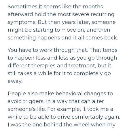
Sometimes it seems like the months
afterward hold the most severe recurring
symptoms. But then years later, someone
might be starting to move on, and then
something happens and it all comes back.
You have to work through that. That tends
to happen less and less as you go through
different therapies and treatment, but it
still takes a while for it to completely go
away.
People also make behavioral changes to
avoid triggers, in a way that can alter
someone’s life. For example, it took me a
while to be able to drive comfortably again.
I was the one behind the wheel when my