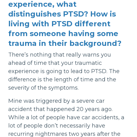
experience, what
distinguishes PTSD? How is
living with PTSD different
from someone having some
trauma in their background?
There’s nothing that really warns you
ahead of time that your traumatic
experience is going to lead to PTSD. The
difference is the length of time and the
severity of the symptoms.
Mine was triggered by a severe car
accident that happened 20 years ago.
While a lot of people have car accidents, a
lot of people don’t necessarily have
recurring nightmares two years after the