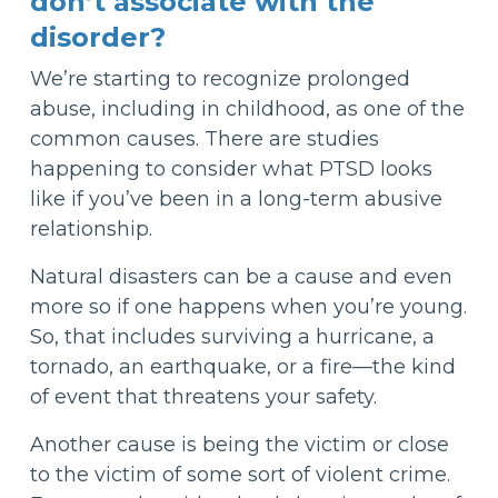
don’t associate with the
disorder?
We’re starting to recognize prolonged
abuse, including in childhood, as one of the
common causes. There are studies
happening to consider what PTSD looks
like if you’ve been in a long-term abusive
relationship.
Natural disasters can be a cause and even
more so if one happens when you’re young.
So, that includes surviving a hurricane, a
tornado, an earthquake, or a fire—the kind
of event that threatens your safety.
Another cause is being the victim or close
to the victim of some sort of violent crime.