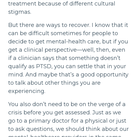
treatment because of different cultural
stigmas.
But there are ways to recover. I know that it
can be difficult sometimes for people to
decide to get mental-health care, but if you
get a clinical perspective—well, then, even
if a clinician says that something doesn’t
qualify as PTSD, you can settle that in your
mind. And maybe that’s a good opportunity
to talk about other things you are
experiencing.
You also don’t need to be on the verge of a
crisis before you get assessed. Just as we
go to a primary doctor for a physical or just
to ask questions, we should think about our