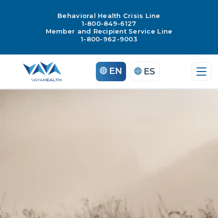
Behavioral Health Crisis Line
1-800-849-6127
Member and Recipient Service Line
1-800-962-9003
Skip
EN
ES
to
content