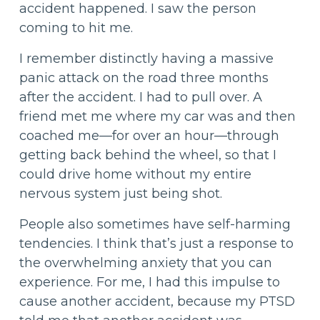
accident happened. I saw the person
coming to hit me.
I remember distinctly having a massive
panic attack on the road three months
after the accident. I had to pull over. A
friend met me where my car was and then
coached me—for over an hour—through
getting back behind the wheel, so that I
could drive home without my entire
nervous system just being shot.
People also sometimes have self-harming
tendencies. I think that’s just a response to
the overwhelming anxiety that you can
experience. For me, I had this impulse to
cause another accident, because my PTSD