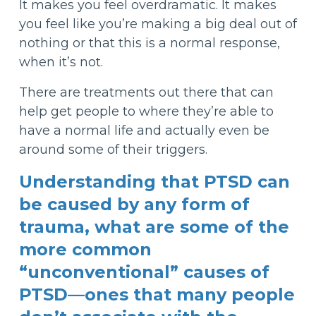
It makes you feel overdramatic. It makes
you feel like you’re making a big deal out of
nothing or that this is a normal response,
when it’s not.
There are treatments out there that can
help get people to where they’re able to
have a normal life and actually even be
around some of their triggers.
Understanding that PTSD can
be caused by any form of
trauma, what are some of the
more common
“unconventional” causes of
PTSD—ones that many people