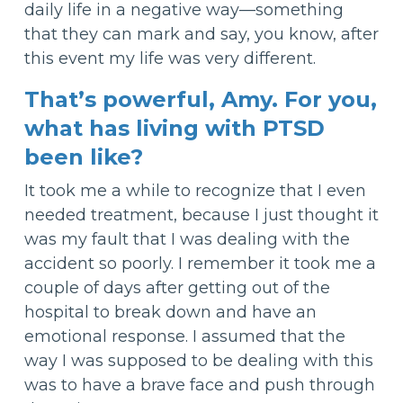
daily life in a negative way—something
that they can mark and say, you know, after
this event my life was very different.
That’s powerful, Amy. For you,
what has living with PTSD
been like?
It took me a while to recognize that I even
needed treatment, because I just thought it
was my fault that I was dealing with the
accident so poorly. I remember it took me a
couple of days after getting out of the
hospital to break down and have an
emotional response. I assumed that the
way I was supposed to be dealing with this
was to have a brave face and push through