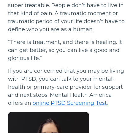
super treatable. People don’t have to live in
that kind of pain. A traumatic moment or
traumatic period of your life doesn’t have to
define who you are as a human.
“There is treatment, and there is healing. It
can get better, so you can live a good and
glorious life.”
If you are concerned that you may be living
with PTSD, you can talk to your mental-
health or primary-care provider for support
and next steps. Mental Health America
offers an
online PTSD Screening Test
.