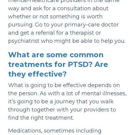
mental-healthcare providers in the same
way and ask for a consultation about
whether or not something is worth
pursuing. Go to your primary-care doctor
and get a referral for a therapist or
psychiatrist who might be able to help you.
What are some common
treatments for PTSD? Are
they effective?
What is going to be effective depends on
the person. As with a lot of mental illnesses,
it’s going to be a journey that you walk
through together with your providers to
find the right treatment.
Medications, sometimes including