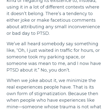
kind of negating its existence to, instead,
using it in a lot of different contexts where
it doesn’t belong. There’s a tendency to
either joke or make facetious comments
about attributing any small inconvenience
or bad day to PTSD.
We’ve all heard somebody say something
like, “Oh, I just waited in traffic for hours, or
someone took my parking space, or
someone was mean to me, and I now have
PTSD about it.” No, you don’t.
When we joke about it, we minimize the
real experiences people have. That is its
own form of stigmatization. Because then
when people who have experiences like
mine—someone whose trauma is not what