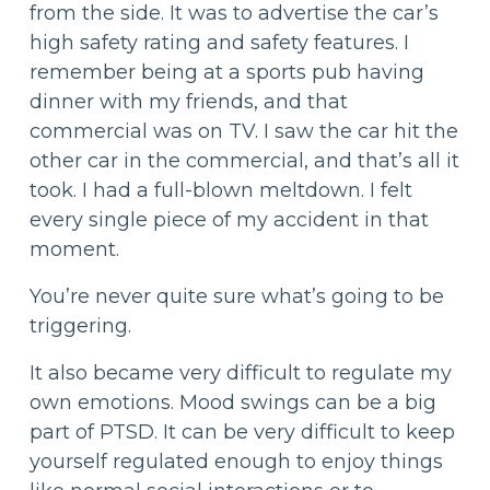
from the side. It was to advertise the car’s
high safety rating and safety features. I
remember being at a sports pub having
dinner with my friends, and that
commercial was on TV. I saw the car hit the
other car in the commercial, and that’s all it
took. I had a full-blown meltdown. I felt
every single piece of my accident in that
moment.
You’re never quite sure what’s going to be
triggering.
It also became very difficult to regulate my
own emotions. Mood swings can be a big
part of PTSD. It can be very difficult to keep
yourself regulated enough to enjoy things