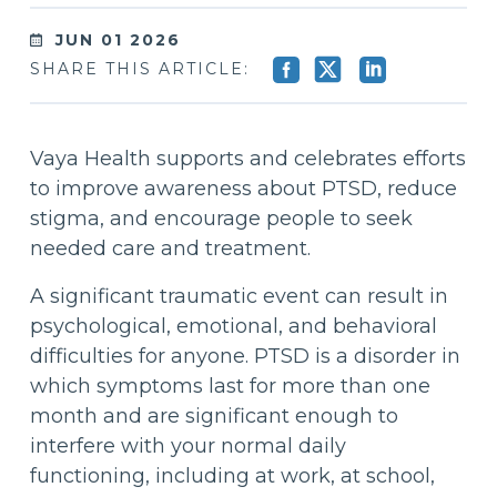
JUN 01 2026
SHARE THIS ARTICLE:
Vaya Health supports and celebrates efforts
to improve awareness about PTSD, reduce
stigma, and encourage people to seek
needed care and treatment.
A significant traumatic event can result in
psychological, emotional, and behavioral
difficulties for anyone. PTSD is a disorder in
which symptoms last for more than one
month and are significant enough to
interfere with your normal daily
functioning, including at work, at school,