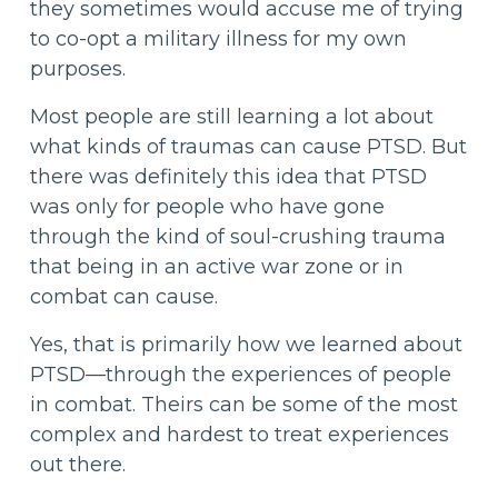
they sometimes would accuse me of trying
to co-opt a military illness for my own
purposes.
Most people are still learning a lot about
what kinds of traumas can cause PTSD. But
there was definitely this idea that PTSD
was only for people who have gone
through the kind of soul-crushing trauma
that being in an active war zone or in
combat can cause.
Yes, that is primarily how we learned about
PTSD—through the experiences of people
in combat. Theirs can be some of the most
complex and hardest to treat experiences
out there.