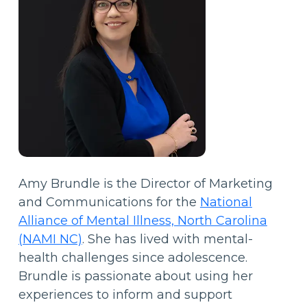
Amy Brundle is the Director of Marketing
and Communications for the
National
Alliance of Mental Illness, North Carolina
(NAMI NC)
. She has lived with mental-
health challenges since adolescence.
Brundle is passionate about using her
experiences to inform and support