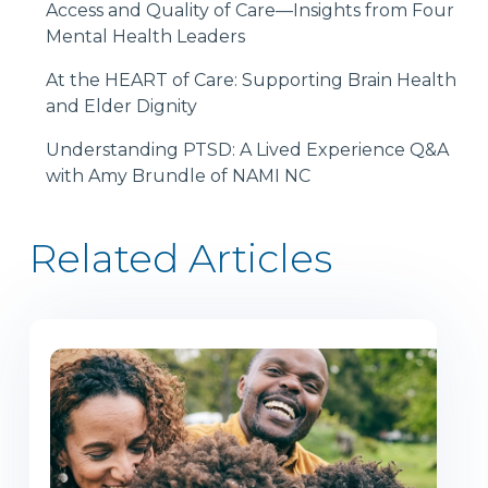
Access and Quality of Care—Insights from Four
Mental Health Leaders
At the HEART of Care: Supporting Brain Health
and Elder Dignity
Understanding PTSD: A Lived Experience Q&A
with Amy Brundle of NAMI NC
Related Articles