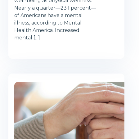
well-being as physical wellness.
Nearly a quarter—23.1 percent—
of Americans have a mental
illness, according to Mental
Health America. Increased
mental […]