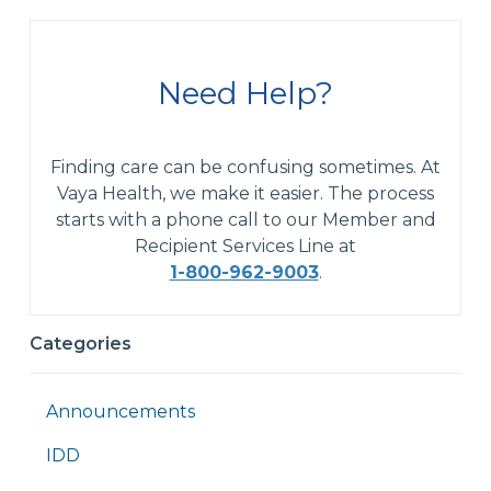
Need Help?
Finding care can be confusing sometimes. At
Vaya Health, we make it easier. The process
starts with a phone call to our Member and
Recipient Services Line at
1-800-962-9003
.
Categories
Announcements
IDD