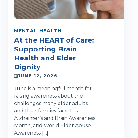
MENTAL HEALTH
At the HEART of Care:
Supporting Brain
Health and Elder
Dignity
JUNE 12, 2026
June is a meaningful month for
raising awareness about the
challenges many older adults
and their families face. It is
Alzheimer’s and Brain Awareness
Month, and World Elder Abuse
Awareness […]