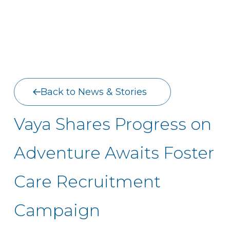
Back to News & Stories
Vaya Shares Progress on
Adventure Awaits Foster
Care Recruitment
Campaign