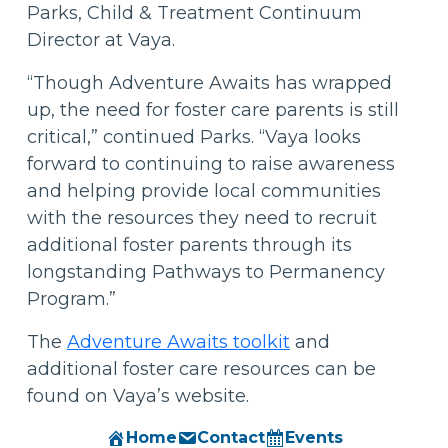
Parks, Child & Treatment Continuum
Director at Vaya.
“Though Adventure Awaits has wrapped
up, the need for foster care parents is still
critical,” continued Parks. “Vaya looks
forward to continuing to raise awareness
and helping provide local communities
with the resources they need to recruit
additional foster parents through its
longstanding Pathways to Permanency
Program.”
The
Adventure Awaits toolkit
and
additional foster care resources can be
found on Vaya’s website.
Home
Contact
Events