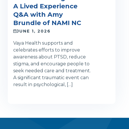
A Lived Experience
Q&A with Amy
Brundle of NAMI NC
JUNE 1, 2026
Vaya Health supports and
celebrates efforts to improve
awareness about PTSD, reduce
stigma, and encourage people to
seek needed care and treatment.
A significant traumatic event can
result in psychological, […]