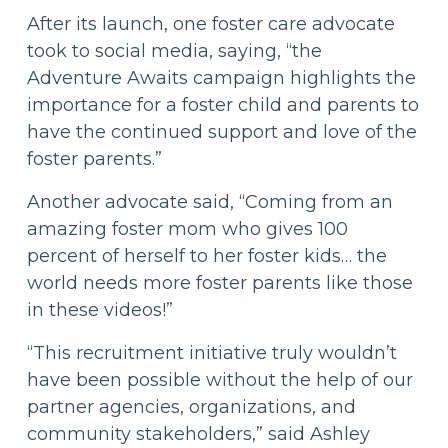
After its launch, one foster care advocate
took to social media, saying, “the
Adventure Awaits campaign highlights the
importance for a foster child and parents to
have the continued support and love of the
foster parents.”
Another advocate said, “Coming from an
amazing foster mom who gives 100
percent of herself to her foster kids… the
world needs more foster parents like those
in these videos!”
“This recruitment initiative truly wouldn’t
have been possible without the help of our
partner agencies, organizations, and
community stakeholders,” said Ashley