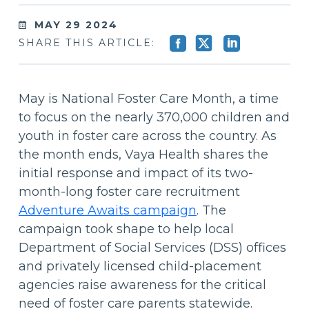
MAY 29 2024
SHARE THIS ARTICLE:
May is National Foster Care Month, a time
to focus on the nearly 370,000 children and
youth in foster care across the country. As
the month ends, Vaya Health shares the
initial response and impact of its two-
month-long foster care recruitment
Adventure Awaits campaign
. The
campaign took shape to help local
Department of Social Services (DSS) offices
and privately licensed child-placement
agencies raise awareness for the critical
need of foster care parents statewide.