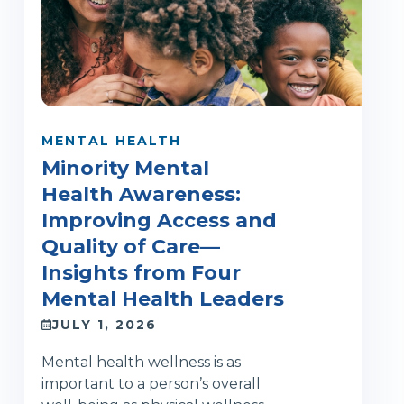
MENTAL HEALTH
Minority Mental
Health Awareness:
Improving Access and
Quality of Care—
Insights from Four
Mental Health Leaders
JULY 1, 2026
Mental health wellness is as
important to a person’s overall