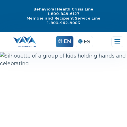
Behavioral Health Crisis Line
1-800-849-6127
Member and Recipient Service Line
1-800-962-9003
Skip
EN
ES
to
content