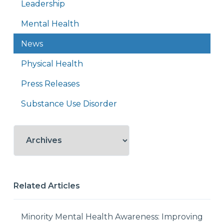
Leadership
Mental Health
News
Physical Health
Press Releases
Substance Use Disorder
Related Articles
Minority Mental Health Awareness: Improving