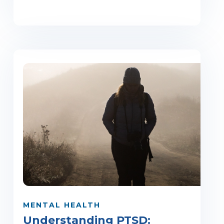
MENTAL HEALTH
Understanding PTSD: