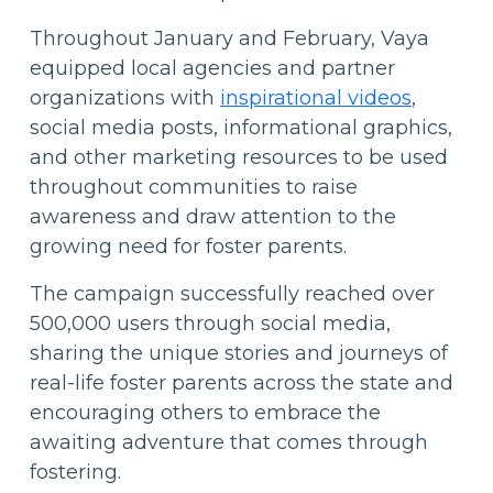
Throughout January and February, Vaya
equipped local agencies and partner
organizations with
inspirational videos
,
social media posts, informational graphics,
and other marketing resources to be used
throughout communities to raise
awareness and draw attention to the
growing need for foster parents.
The campaign successfully reached over
500,000 users through social media,
sharing the unique stories and journeys of
real-life foster parents across the state and
encouraging others to embrace the
awaiting adventure that comes through
fostering.