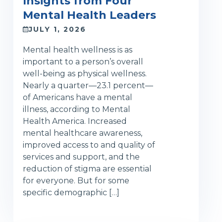
Insights from Four
Mental Health Leaders
JULY 1, 2026
Mental health wellness is as
important to a person’s overall
well-being as physical wellness.
Nearly a quarter—23.1 percent—
of Americans have a mental
illness, according to Mental
Health America. Increased
mental healthcare awareness,
improved access to and quality of
services and support, and the
reduction of stigma are essential
for everyone. But for some
specific demographic […]