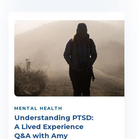
MENTAL HEALTH
Understanding PTSD:
A Lived Experience
Q&A with Amy