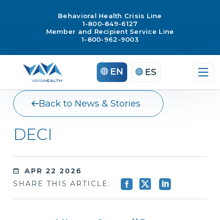
Behavioral Health Crisis Line
1-800-849-6127
Member and Recipient Service Line
1-800-962-9003
Skip
EN
ES
to
content
Back to News & Stories
DECI
APR 22 2026
SHARE THIS ARTICLE: