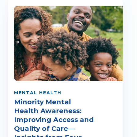
MENTAL HEALTH
Minority Mental
Health Awareness:
Improving Access and
Quality of Care—