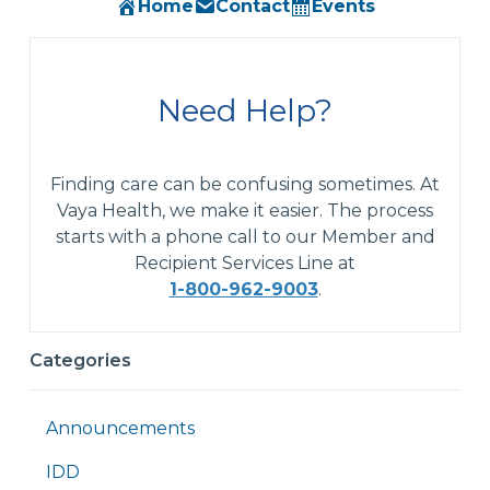
Home
Contact
Events
Need Help?
Finding care can be confusing sometimes. At
Vaya Health, we make it easier. The process
starts with a phone call to our Member and
Recipient Services Line at
1-800-962-9003
.
Categories
Announcements
IDD