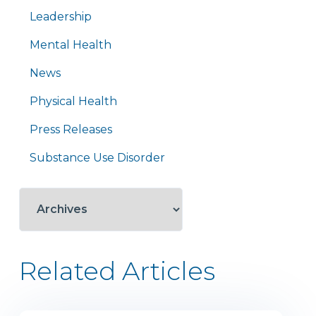
Leadership
Mental Health
News
Physical Health
Press Releases
Substance Use Disorder
Related Articles