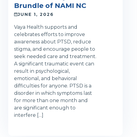
Brundle of NAMI NC
JUNE 1, 2026
Vaya Health supports and
celebrates efforts to improve
awareness about PTSD, reduce
stigma, and encourage people to
seek needed care and treatment.
A significant traumatic event can
result in psychological,
emotional, and behavioral
difficulties for anyone. PTSD is a
disorder in which symptoms last
for more than one month and
are significant enough to
interfere […]