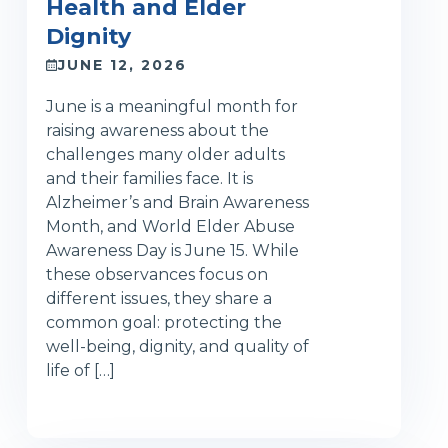
Health and Elder
Dignity
JUNE 12, 2026
June is a meaningful month for
raising awareness about the
challenges many older adults
and their families face. It is
Alzheimer’s and Brain Awareness
Month, and World Elder Abuse
Awareness Day is June 15. While
these observances focus on
different issues, they share a
common goal: protecting the
well-being, dignity, and quality of
life of […]