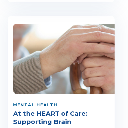
MENTAL HEALTH
At the HEART of Care:
Supporting Brain