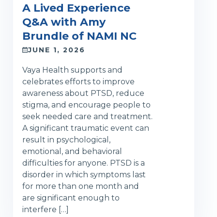
A Lived Experience
Q&A with Amy
Brundle of NAMI NC
JUNE 1, 2026
Vaya Health supports and
celebrates efforts to improve
awareness about PTSD, reduce
stigma, and encourage people to
seek needed care and treatment.
A significant traumatic event can
result in psychological,
emotional, and behavioral
difficulties for anyone. PTSD is a
disorder in which symptoms last
for more than one month and
are significant enough to
interfere […]