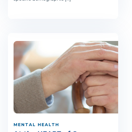
MENTAL HEALTH