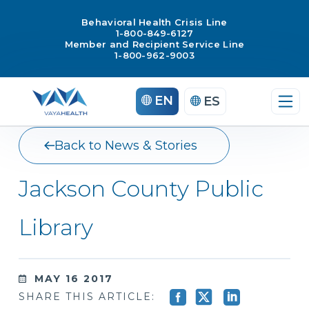
Behavioral Health Crisis Line
1-800-849-6127
Member and Recipient Service Line
1-800-962-9003
Skip
EN
ES
to
content
Back to News & Stories
Jackson County Public
Library
MAY 16 2017
SHARE THIS ARTICLE: