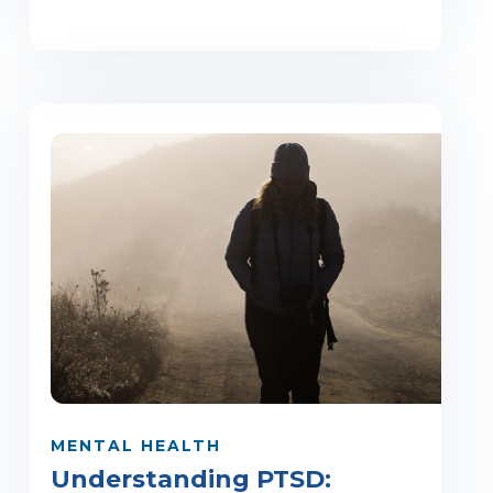
MENTAL HEALTH
Understanding PTSD: