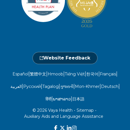
Open 7 a.m. to 6 p.m., Mon. – Sat.
Website Privacy Policy
Take a Health Screening
Locations
1-800-962-9003
Non-Discrimination
Provider Central
Events Calendar
Utilization Management
Fraud, Waste, and Abuse
24 hours a day, 7 days a week
1-866-916-4255
Website Feedback
|
|
|
|
|
|
Español
繁體中文
Hmoob
Tiếng Việt
한국어
Français
|
|
|
|
|
|
العربية
Русский
Tagalog
ગુજરાતી
Mon-Khmer
Deutsch
|
|
हिंदी
ພາສາລາວ
日本語
© 2026 Vaya Health
•
Sitemap
•
Auxiliary Aids and Language Assistance