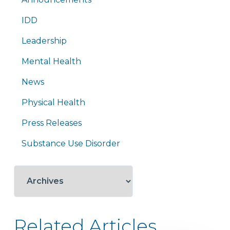
IDD
Leadership
Mental Health
News
Physical Health
Press Releases
Substance Use Disorder
Related Articles