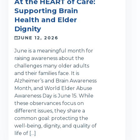
At the HEART of Care:
Supporting Brain
Health and Elder
Dignity
JUNE 12, 2026
June is a meaningful month for
raising awareness about the
challenges many older adults
and their families face. It is
Alzheimer’s and Brain Awareness
Month, and World Elder Abuse
Awareness Day is June 15. While
these observances focus on
different issues, they share a
common goal: protecting the
well-being, dignity, and quality of
life of […]