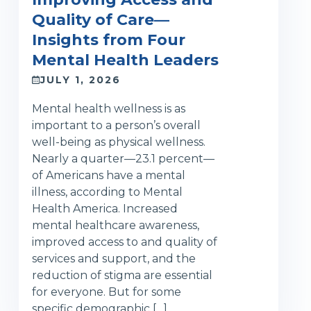
Quality of Care—
Insights from Four
Mental Health Leaders
JULY 1, 2026
Mental health wellness is as
important to a person’s overall
well-being as physical wellness.
Nearly a quarter—23.1 percent—
of Americans have a mental
illness, according to Mental
Health America. Increased
mental healthcare awareness,
improved access to and quality of
services and support, and the
reduction of stigma are essential
for everyone. But for some
specific demographic […]