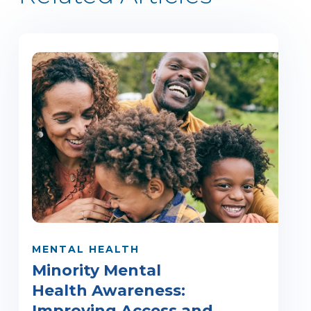
MENTAL HEALTH
Minority Mental
Health Awareness:
Improving Access and