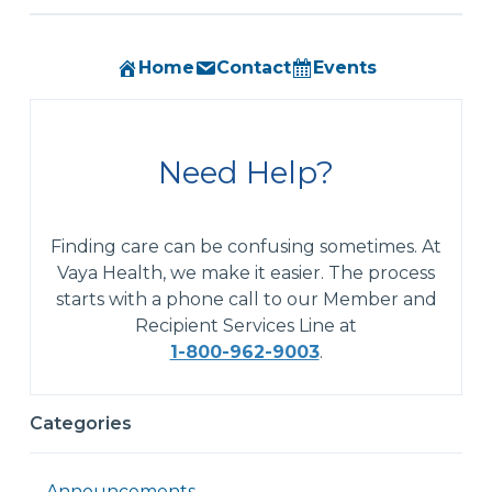
Home
Contact
Events
Need Help?
Finding care can be confusing sometimes. At
Vaya Health, we make it easier. The process
starts with a phone call to our Member and
Recipient Services Line at
1-800-962-9003
.
Categories
Announcements