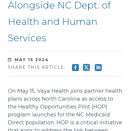
Alongside NC Dept. of
Health and Human
Services
MAY 15 2024
SHARE THIS ARTICLE:
On May 15, Vaya Health joins partner health
plans across North Carolina as access to
the Healthy Opportunities Pilot (HOP)
program launches for the NC Medicaid
Direct population. HOP is a critical initiative
that aims to address the link between