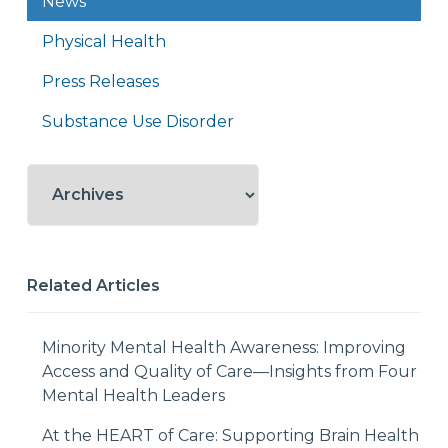
News
Physical Health
Press Releases
Substance Use Disorder
Related Articles
Minority Mental Health Awareness: Improving
Access and Quality of Care—Insights from Four
Mental Health Leaders
At the HEART of Care: Supporting Brain Health