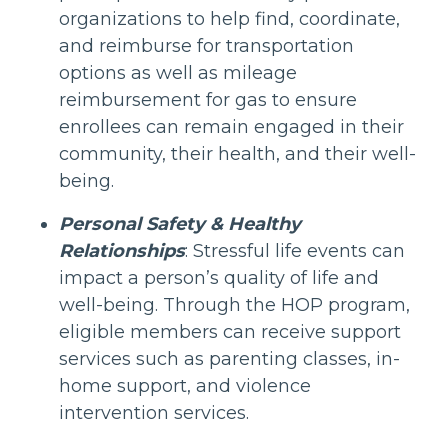
organizations to help find, coordinate,
and reimburse for transportation
options as well as mileage
reimbursement for gas to ensure
enrollees can remain engaged in their
community, their health, and their well-
being.
Personal Safety & Healthy
Relationships
: Stressful life events can
impact a person’s quality of life and
well-being. Through the HOP program,
eligible members can receive support
services such as parenting classes, in-
home support, and violence
intervention services.