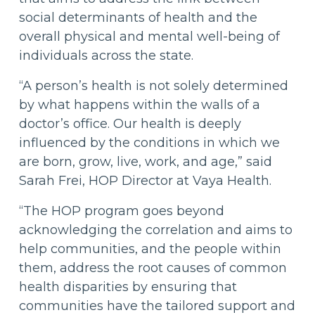
social determinants of health and the
overall physical and mental well-being of
individuals across the state.
“A person’s health is not solely determined
by what happens within the walls of a
doctor’s office. Our health is deeply
influenced by the conditions in which we
are born, grow, live, work, and age,” said
Sarah Frei, HOP Director at Vaya Health.
“The HOP program goes beyond
acknowledging the correlation and aims to
help communities, and the people within
them, address the root causes of common
health disparities by ensuring that
communities have the tailored support and