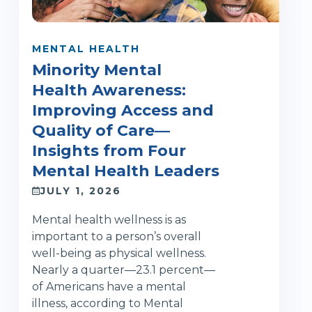
MENTAL HEALTH
Minority Mental
Health Awareness:
Improving Access and
Quality of Care—
Insights from Four
Mental Health Leaders
JULY 1, 2026
Mental health wellness is as
important to a person’s overall
well-being as physical wellness.
Nearly a quarter—23.1 percent—
of Americans have a mental
illness, according to Mental