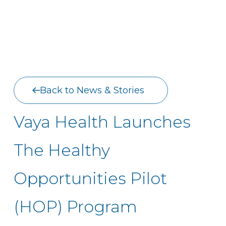
Back to News & Stories
Vaya Health Launches
The Healthy
Opportunities Pilot
(HOP) Program