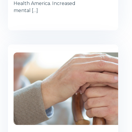
Health America. Increased
mental […]