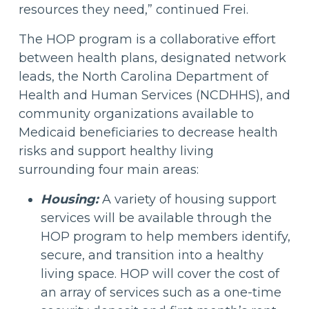
resources they need,” continued Frei.
The HOP program is a collaborative effort
between health plans, designated network
leads, the North Carolina Department of
Health and Human Services (NCDHHS), and
community organizations available to
Medicaid beneficiaries to decrease health
risks and support healthy living
surrounding four main areas:
Housing:
A variety of housing support
services will be available through the
HOP program to help members identify,
secure, and transition into a healthy
living space. HOP will cover the cost of
an array of services such as a one-time