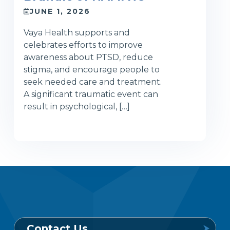
JUNE 1, 2026
Vaya Health supports and
celebrates efforts to improve
awareness about PTSD, reduce
stigma, and encourage people to
seek needed care and treatment.
A significant traumatic event can
result in psychological, […]
Contact Us