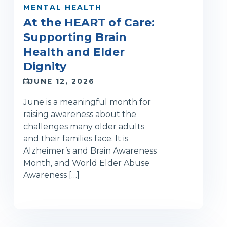
MENTAL HEALTH
At the HEART of Care:
Supporting Brain
Health and Elder
Dignity
JUNE 12, 2026
June is a meaningful month for
raising awareness about the
challenges many older adults
and their families face. It is
Alzheimer’s and Brain Awareness
Month, and World Elder Abuse
Awareness […]