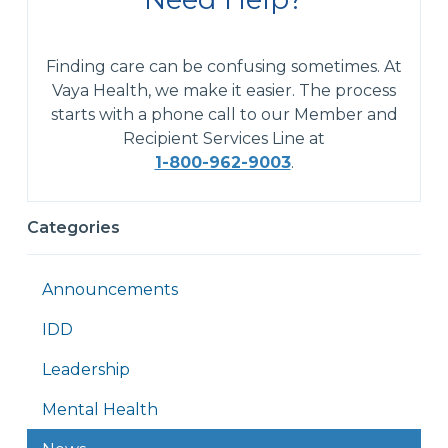
Finding care can be confusing sometimes. At
Vaya Health, we make it easier. The process
starts with a phone call to our Member and
Recipient Services Line at
1-800-962-9003
.
Categories
Announcements
IDD
Leadership
Mental Health