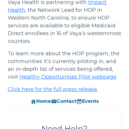
Vaya Health is partnering with
Impact
Health
, the Network Lead for HOP in
Western North Carolina, to ensure HOP
services are available to eligible Medicaid
Direct enrollees in 16 of Vaya’s westernmost
counties.
To learn more about the HOP program, the
communities it’s currently piloting in, and
an in-depth list of services being offered,
visit
Healthy Opportunities Pilot webpage
.
Click here for the full press release.
Home
Contact
Events
Need Help?