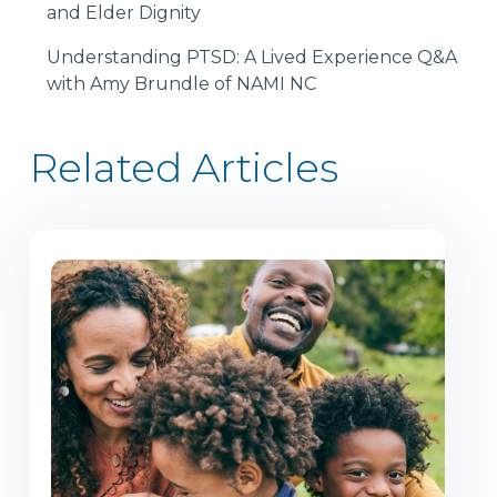
and Elder Dignity
Understanding PTSD: A Lived Experience Q&A
with Amy Brundle of NAMI NC
Related Articles