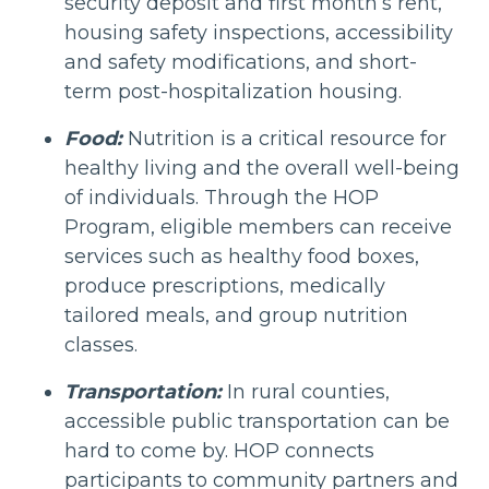
security deposit and first month’s rent,
housing safety inspections, accessibility
and safety modifications, and short-
term post-hospitalization housing.
Food:
Nutrition is a critical resource for
healthy living and the overall well-being
of individuals. Through the HOP
Program, eligible members can receive
services such as healthy food boxes,
produce prescriptions, medically
tailored meals, and group nutrition
classes.
Transportation:
In rural counties,
accessible public transportation can be
hard to come by. HOP connects
participants to community partners and