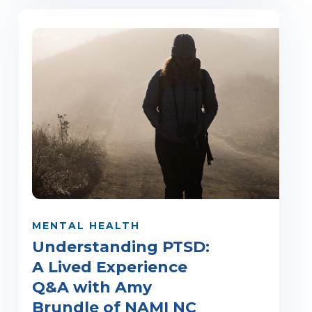
MENTAL HEALTH
Understanding PTSD:
A Lived Experience
Q&A with Amy
Brundle of NAMI NC