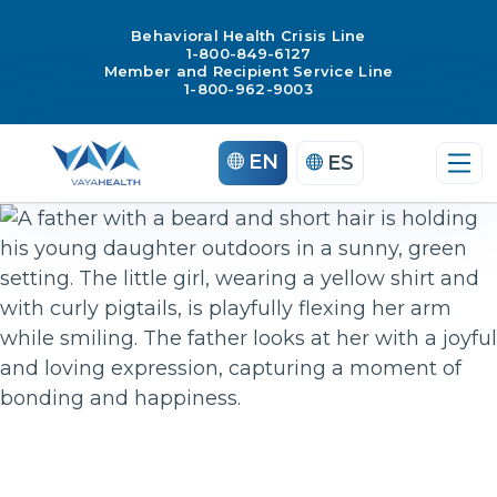
Behavioral Health Crisis Line
1-800-849-6127
Member and Recipient Service Line
1-800-962-9003
Skip
EN
ES
to
content